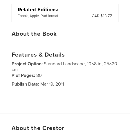
Related Editions
CAD $13.77
Ebook, Apple iPad format
About the Book
Features & Details
Project Option:
Standard Landscape, 10×8 in, 25×20
cm
# of Pages:
80
Publish Date:
Mar 19, 2011
About the Creator