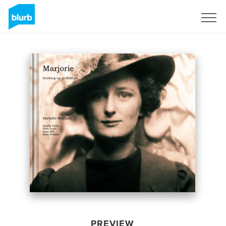
Sign Up
PREVIEW