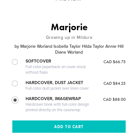
Marjorie
Growing up in Mildura
by
Marjorie Worland Isobella Taylor Hilda Taylor Annie Hill
Diane Worland
SOFTCOVER
CAD $66.75
Full-color paperback on cover stock
without flaps
HARDCOVER, DUST JACKET
CAD $84.25
Full-color dust jacket over linen cover
HARDCOVER, IMAGEWRAP
CAD $88.00
Hardcover book with full-color design
printed directly on the casewrap