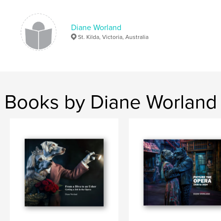
Diane Worland
St. Kilda, Victoria, Australia
Books by Diane Worland