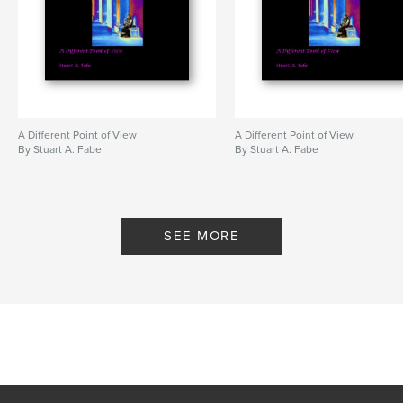
A Different Point of View
A Different Point of View
By Stuart A. Fabe
By Stuart A. Fabe
SEE MORE