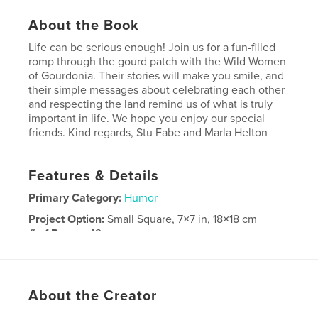
About the Book
Life can be serious enough! Join us for a fun-filled
romp through the gourd patch with the Wild Women
of Gourdonia. Their stories will make you smile, and
their simple messages about celebrating each other
and respecting the land remind us of what is truly
important in life. We hope you enjoy our special
friends. Kind regards, Stu Fabe and Marla Helton
Features & Details
Primary Category:
Humor
Project Option:
Small Square, 7×7 in, 18×18 cm
# of Pages:
42
Publish Date:
Mar 28, 2008
About the Creator