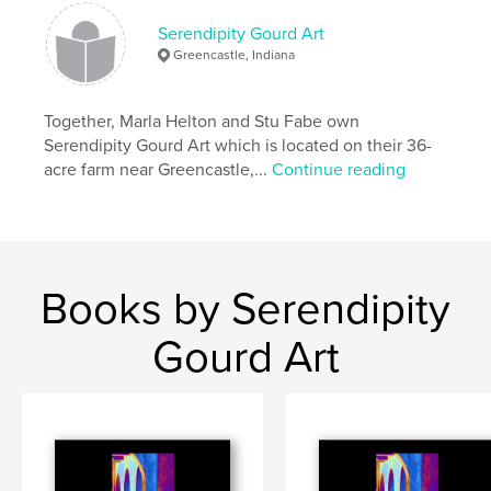
Serendipity Gourd Art
Greencastle, Indiana
Together, Marla Helton and Stu Fabe own
Serendipity Gourd Art which is located on their 36-
acre farm near Greencastle,...
Continue reading
Books by Serendipity
Gourd Art