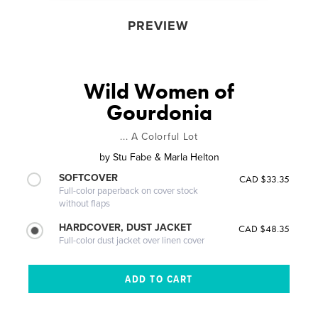
PREVIEW
Wild Women of
Gourdonia
... A Colorful Lot
by
Stu Fabe & Marla Helton
SOFTCOVER
CAD $33.35
Full-color paperback on cover stock
without flaps
HARDCOVER, DUST JACKET
CAD $48.35
Full-color dust jacket over linen cover