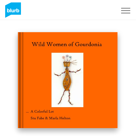
Sign Up