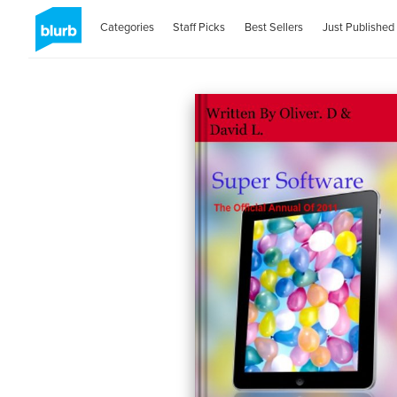
Categories
Staff Picks
Best Sellers
Just Published