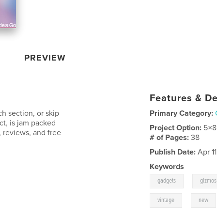
PREVIEW
Features & De
ch section, or skip
Primary Category:
act, is jam packed
Project Option:
5×8
 reviews, and free
# of Pages:
38
Publish Date:
Apr 11
Keywords
,
gadgets
gizmos
,
vintage
new