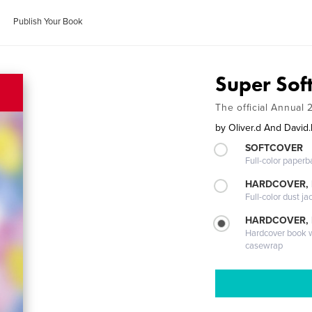
Publish Your Book
Super Sof
The official Annual 
by
Oliver.d And David.
SOFTCOVER
Full-color paperb
HARDCOVER, 
Full-color dust ja
HARDCOVER,
Hardcover book wi
casewrap