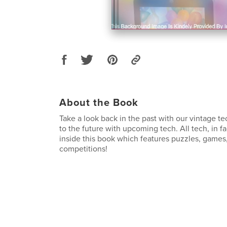
About the Book
Take a look back in the past with our vintage te
to the future with upcoming tech. All tech, in f
inside this book which features puzzles, games,
competitions!