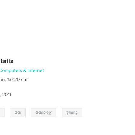
tails
Computers & Internet
 in, 13×20 cm
, 2011
,
,
,
,
tech
technology
gaming