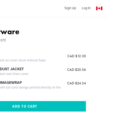
Sign Up
Log In
tware
2011
l
CAD $12.30
ack on cover stock without flaps
DUST JACKET
CAD $25.56
cket over linen cover
 IMAGEWRAP
CAD $24.54
th full-color design printed directly on the