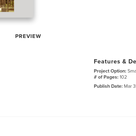
PREVIEW
Features & De
Project Option:
Sma
# of Pages:
102
Publish Date:
Mar 3