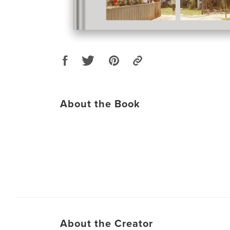
About the Book
About the Creator