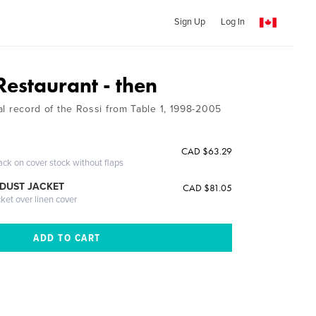
Sign Up
Log In
Restaurant - then
rial record of the Rossi from Table 1, 1998-2005
CAD $63.29
ack on cover stock without flaps
DUST JACKET
CAD $81.05
cket over linen cover