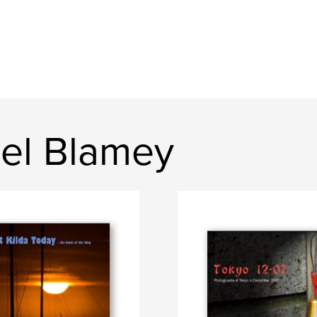
el Blamey