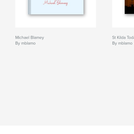
Michael Blamey
St Kilda Tod
By mblamo
By mblamo