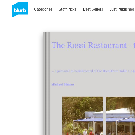
Categories
Staff Picks
Best Sellers
Just Published