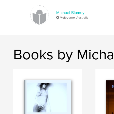
Michael Blamey
Melbourne, Australia
Books by Micha