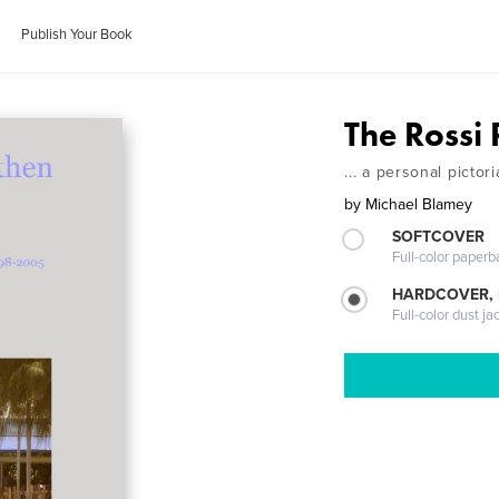
Publish Your Book
The Rossi 
... a personal picto
by
Michael Blamey
SOFTCOVER
Full-color paperb
HARDCOVER, 
Full-color dust ja