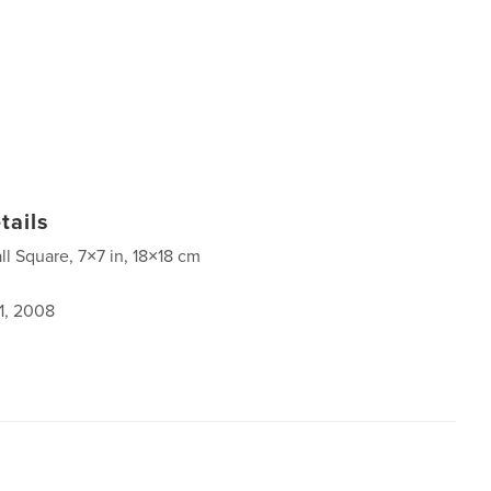
tails
ll Square, 7×7 in, 18×18 cm
1, 2008