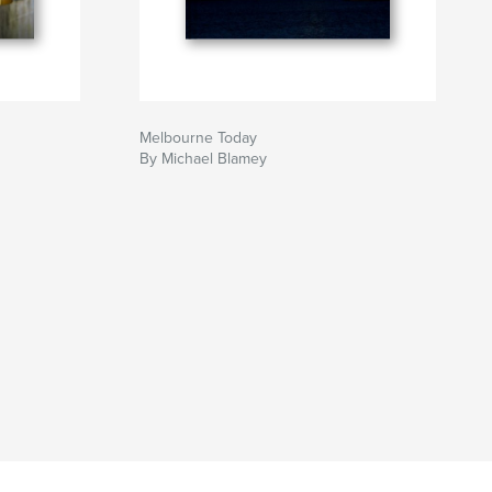
Melbourne Today
By Michael Blamey