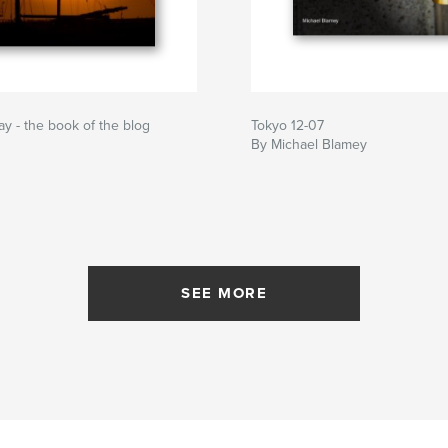
ay - the book of the blog
Tokyo 12-07
By Michael Blamey
SEE MORE