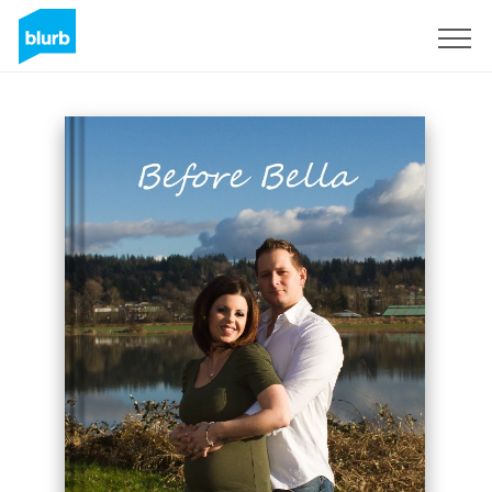
Sign Up