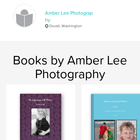
Amber Lee Photograp
hy
Duvall, Washington
Books by Amber Lee
Photography