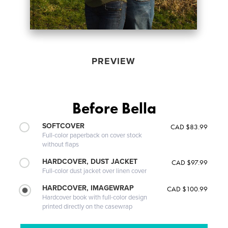
PREVIEW
Before Bella
SOFTCOVER
CAD $83.99
Full-color paperback on cover stock
without flaps
HARDCOVER, DUST JACKET
CAD $97.99
Full-color dust jacket over linen cover
HARDCOVER, IMAGEWRAP
CAD $100.99
Hardcover book with full-color design
printed directly on the casewrap