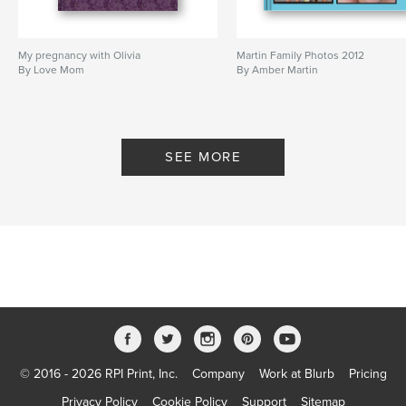
My pregnancy with Olivia
Martin Family Photos 2012
By Love Mom
By Amber Martin
SEE MORE
© 2016 - 2026 RPI Print, Inc.
Company
Work at Blurb
Pricing
Privacy Policy
Cookie Policy
Support
Sitemap