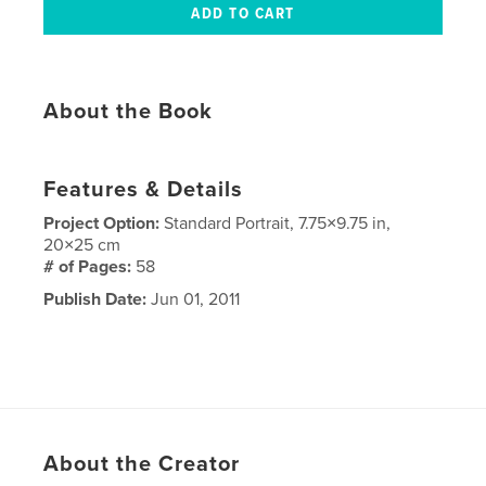
About the Book
Features & Details
Project Option:
Standard Portrait, 7.75×9.75 in,
20×25 cm
# of Pages:
58
Publish Date:
Jun 01, 2011
About the Creator