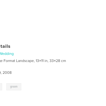
tails
Wedding
ge Format Landscape, 13×11 in, 33×28 cm
9, 2008
,
groom