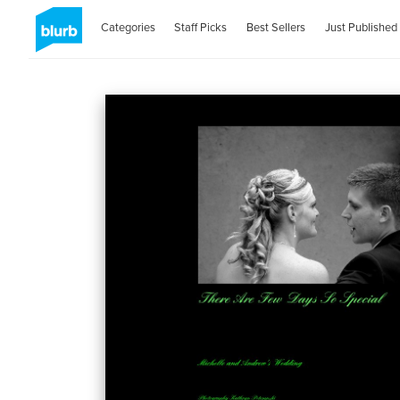
Categories
Staff Picks
Best Sellers
Just Published