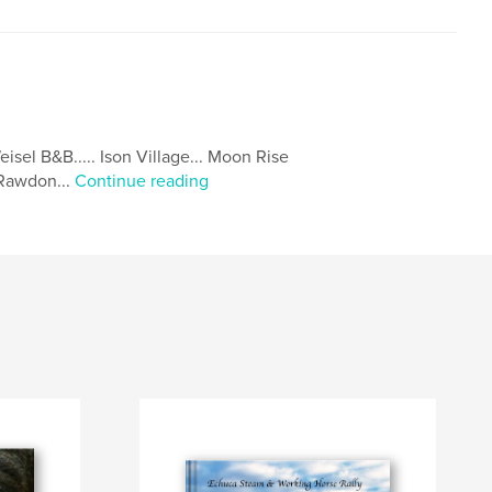
isel B&B..... Ison Village... Moon Rise
.Rawdon...
Continue reading