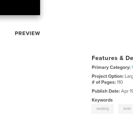
PREVIEW
Features & De
Primary Category:
Project Option:
Lar
# of Pages:
110
Publish Date:
Apr 1
Keywords
,
wedding
bride