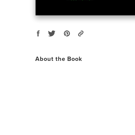
About the Book