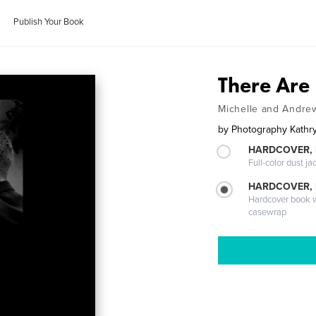
Publish Your Book
There Are
Michelle and Andre
by
Photography Kathr
HARDCOVER, 
Full-color dust ja
HARDCOVER,
Hardcover book wi
casewrap