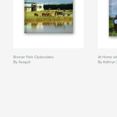
Brenair Park Clydesdales
At Home wit
By Seagull
By Kathryn