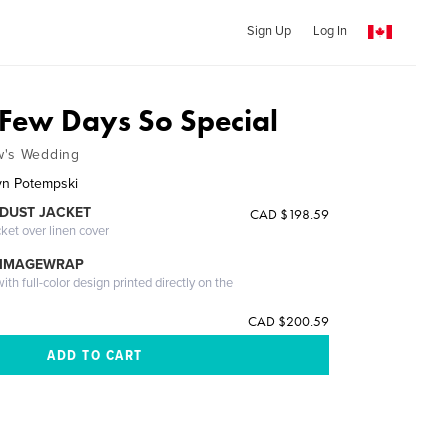
Sign Up
Log In
 Few Days So Special
w's Wedding
yn Potempski
DUST JACKET
CAD $198.59
cket over linen cover
 IMAGEWRAP
th full-color design printed directly on the
CAD $200.59