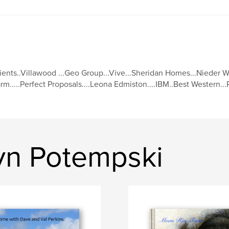
ients..Villawood ...Geo Group...Vive...Sheridan Homes...Nieder We
rm.....Perfect Proposals....Leona Edmiston....IBM..Best Western..
yn Potempski