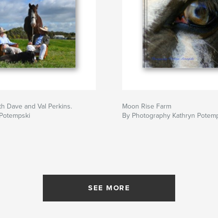
h Dave and Val Perkins.
Moon Rise Farm
 Potempski
By Photography Kathryn Potem
SEE MORE