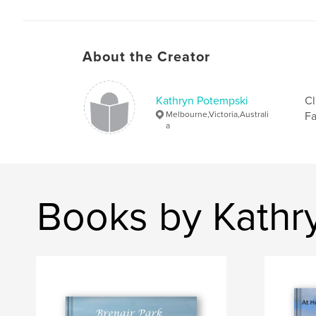
About the Creator
Kathryn Potempski
Cl
Melbourne,Victoria,Australi
Fa
a
Books by Kathr