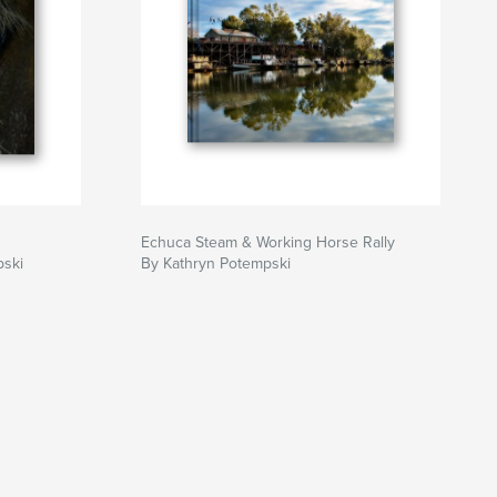
Echuca Steam & Working Horse Rally
pski
By Kathryn Potempski