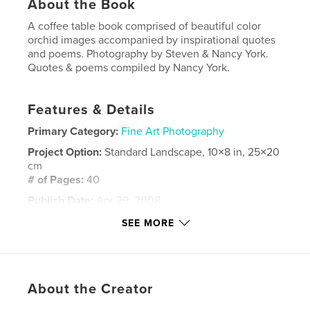
About the Book
A coffee table book comprised of beautiful color
orchid images accompanied by inspirational quotes
and poems. Photography by Steven & Nancy York.
Quotes & poems compiled by Nancy York.
Features & Details
Primary Category:
Fine Art Photography
Project Option:
Standard Landscape, 10×8 in, 25×20
cm
# of Pages:
40
Publish Date:
Apr 29, 2008
Keywords
SEE MORE
,
,
,
fine art
coffee table book
photography
,
orchids
flowers
About the Creator
,
nature
,
beauty
,
gardens
,
poetry
,