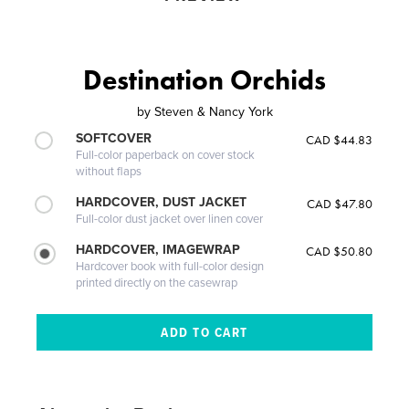
Destination Orchids
by
Steven & Nancy York
SOFTCOVER
CAD $44.83
Full-color paperback on cover stock
without flaps
HARDCOVER, DUST JACKET
CAD $47.80
Full-color dust jacket over linen cover
HARDCOVER, IMAGEWRAP
CAD $50.80
Hardcover book with full-color design
printed directly on the casewrap