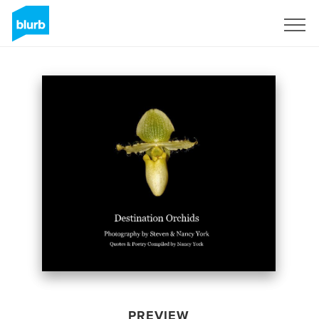
Sign Up
PREVIEW