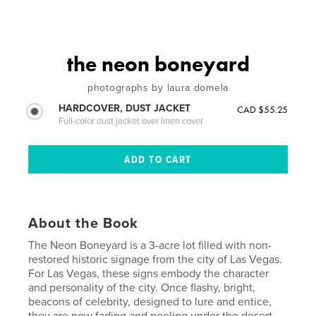
the neon boneyard
photographs by laura domela
HARDCOVER, DUST JACKET
CAD $55.25
Full-color dust jacket over linen cover
About the Book
The Neon Boneyard is a 3-acre lot filled with non-
restored historic signage from the city of Las Vegas.
For Las Vegas, these signs embody the character
and personality of the city. Once flashy, bright,
beacons of celebrity, designed to lure and entice,
they are now fading and peeling under the desert