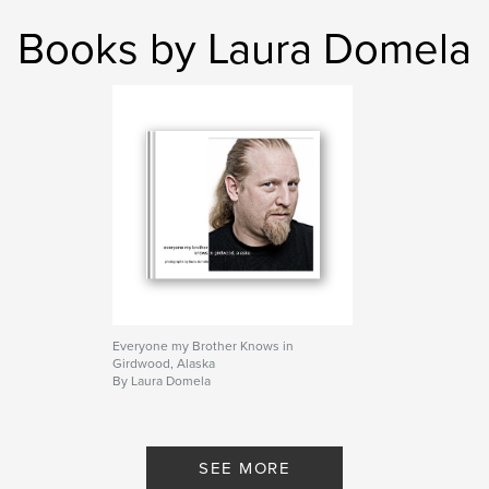
Books by Laura Domela
Everyone my Brother Knows in
Girdwood, Alaska
By Laura Domela
SEE MORE