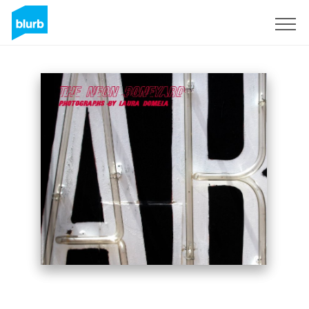
Sign Up