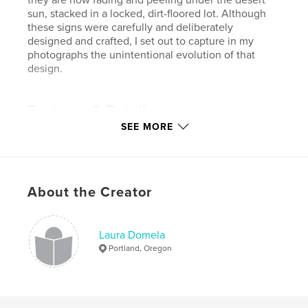
sun, stacked in a locked, dirt-floored lot. Although
these signs were carefully and deliberately
designed and crafted, I set out to capture in my
photographs the unintentional evolution of that
design.
Features & Details
SEE MORE
Primary Category:
Arts & Photography Books
Project Option:
Standard Landscape, 10×8 in, 25×20
cm
# of Pages:
41
About the Creator
Publish Date:
Nov 05, 2006
Laura Domela
Portland, Oregon