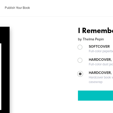
Publish Your Book
I Rememb
by
Thelma Pepin
SOFTCOVER
Full-color paperb
HARDCOVER, 
Full-color dust ja
HARDCOVER,
Hardcover book wi
casewrap