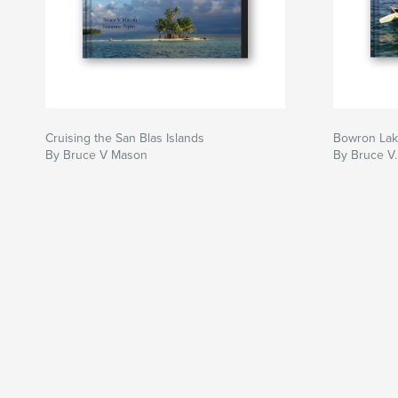
Cruising the San Blas Islands
Bowron La
By Bruce V Mason
By Bruce V