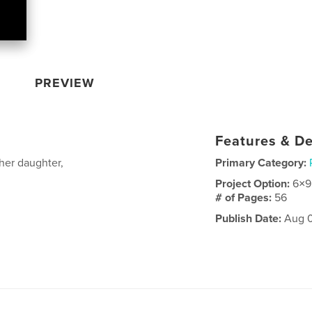
PREVIEW
Features & De
 her daughter,
Primary Category:
Project Option:
6×9
# of Pages:
56
Publish Date:
Aug 0