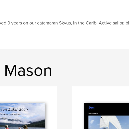
ved 9 years on our catamaran Skyus, in the Carib. Active sailor, bi
e Mason