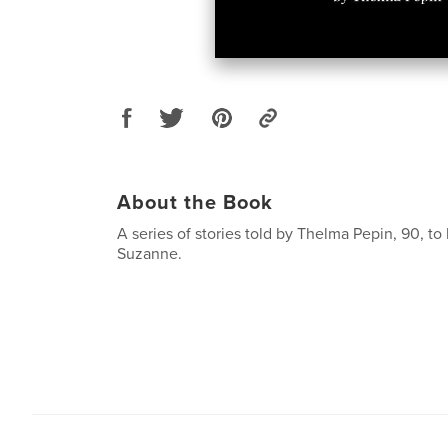
About the Book
A series of stories told by Thelma Pepin, 90, to
Suzanne.