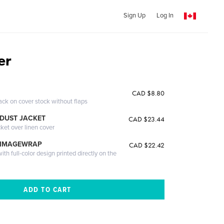
Sign Up
Log In
er
CAD $8.80
ack on cover stock without flaps
DUST JACKET
CAD $23.44
cket over linen cover
 IMAGEWRAP
CAD $22.42
th full-color design printed directly on the