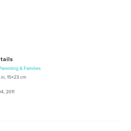
tails
Parenting & Families
 in, 15×23 cm
4, 2011