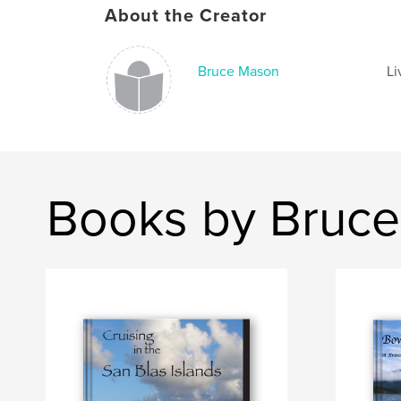
About the Creator
Bruce Mason
Li
Books by Bruc