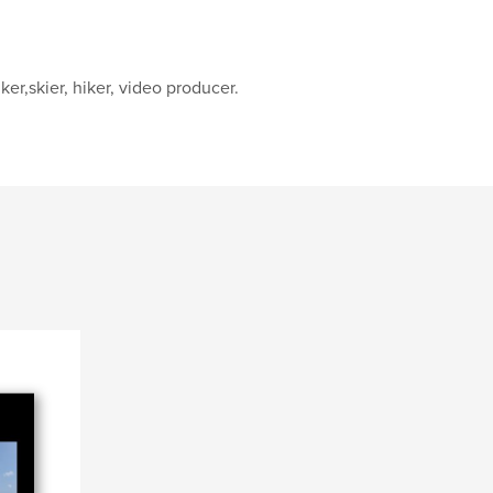
ker,skier, hiker, video producer.