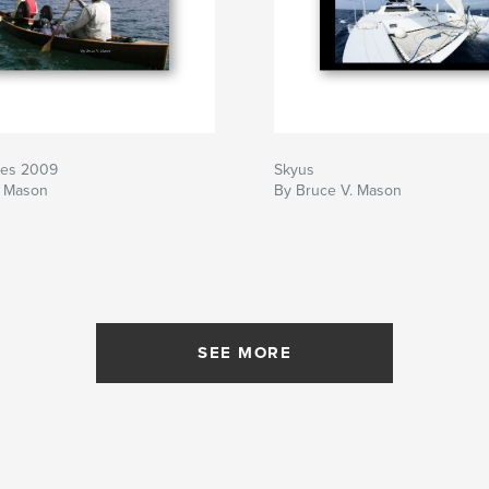
kes 2009
Skyus
. Mason
By Bruce V. Mason
SEE MORE