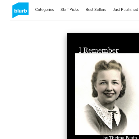
Categories
Staff Picks
Best Sellers
Just Published