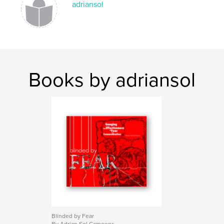
adriansol
Books by adriansol
Blinded by Fear
By Adrian Sol Camoens