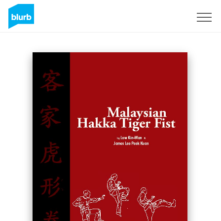
Sign Up