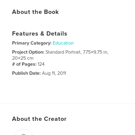
About the Book
Features & Details
Primary Category:
Education
Project Option:
Standard Portrait, 7.75×9.75 in,
20×25 cm
# of Pages:
124
Publish Date:
Aug 11, 2011
About the Creator