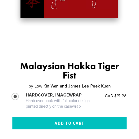
Malaysian Hakka Tiger
Fist
by
Low Kin Wan and James Lee Peek Kuan
HARDCOVER, IMAGEWRAP
CAD $91.96
Hardcover book with full-color design
printed directly on the casewrap