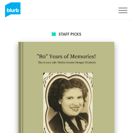
Sign Up
STAFF PICKS