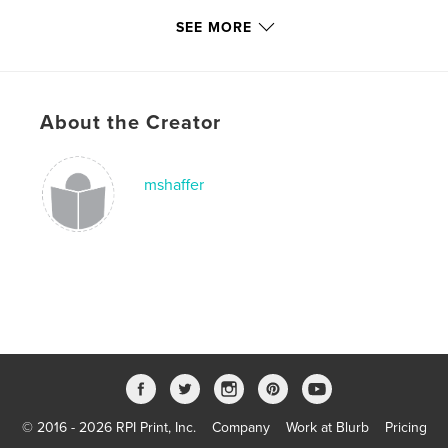
Keywords
SEE MORE
,
,
,
Shirley Wimberly
family pictures
biography
birthday
,
decades
,
memories
About the Creator
mshaffer
© 2016 - 2026 RPI Print, Inc.
Company
Work at Blurb
Pricing