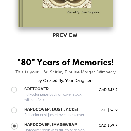
PREVIEW
"80" Years of Memories!
This is your Life: Shirley Elouise Morgan Wimberly
by
Created By: Your Daughters
SOFTCOVER
CAD $52.91
Full-color paperback on cover stock
without flaps
HARDCOVER, DUST JACKET
CAD $66.91
Full-color dust jacket over linen cover
HARDCOVER, IMAGEWRAP
CAD $69.91
Hardcover book with full-color design