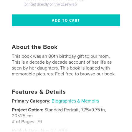
printed directly on the casewrap
About the Book
This book was an 80th birthday gift to our mom.
This is a decade by decade account of her life as
seen by her daughters. This book is loaded with
memorable pictures. Feel free to browse our book.
Features & Details
Primary Category:
Biographies & Memoirs
Project Option:
Standard Portrait, 7.75×9.75 in,
20×25 cm
# of Pages:
79
Publish Date:
Nov 07, 2006