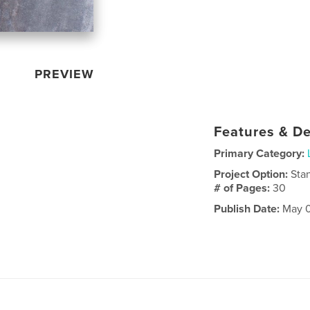
PREVIEW
Features & De
Primary Category:
Project Option:
Sta
# of Pages:
30
Publish Date:
May 0