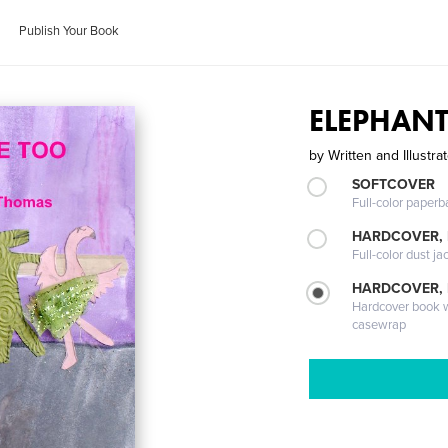
Publish Your Book
ELEPHAN
by
Written and Illustr
SOFTCOVER
Full-color paperb
HARDCOVER, 
Full-color dust ja
HARDCOVER,
Hardcover book wi
casewrap