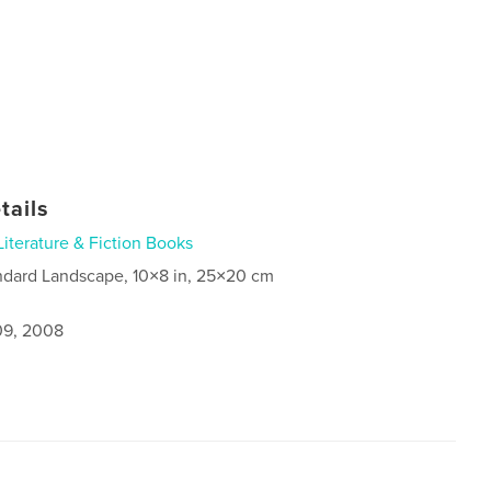
tails
Literature & Fiction Books
ndard Landscape, 10×8 in, 25×20 cm
9, 2008