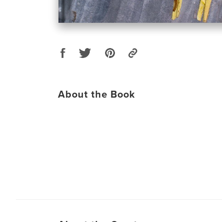
About the Book