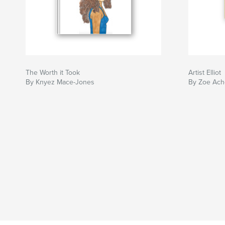
The Worth it Took
Artist Elliot
By Knyez Mace-Jones
By Zoe Ach