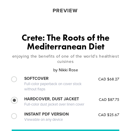
PREVIEW
Crete: The Roots of the
Mediterranean Diet
enjoying the benefits of one of the world's healthiest
cuisines
by
Nikki Rose
SOFTCOVER
CAD $68.27
Full-color paperback on cover stock
without flaps
HARDCOVER, DUST JACKET
CAD $87.75
Full-color dust jacket over linen cover
INSTANT PDF VERSION
CAD $25.67
Viewable on any device