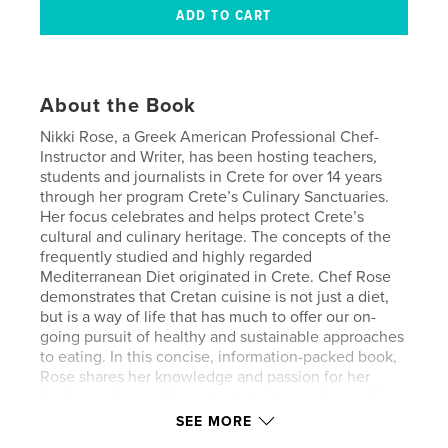
About the Book
Nikki Rose, a Greek American Professional Chef-
Instructor and Writer, has been hosting teachers,
students and journalists in Crete for over 14 years
through her program Crete’s Culinary Sanctuaries.
Her focus celebrates and helps protect Crete’s
cultural and culinary heritage. The concepts of the
frequently studied and highly regarded
Mediterranean Diet originated in Crete. Chef Rose
demonstrates that Cretan cuisine is not just a diet,
but is a way of life that has much to offer our on-
going pursuit of healthy and sustainable approaches
to eating. In this concise, information-packed book,
Rose shares her knowledge and passion for her
heritage, along with practical strategies for applying
the celebrated concepts of Cretan cuisine wherever
SEE MORE
you live. Rose has received awards from National