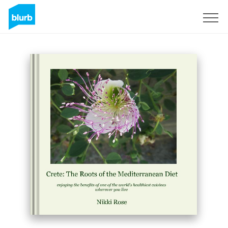
Sign Up