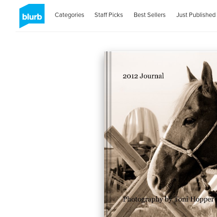
Categories
Staff Picks
Best Sellers
Just Published