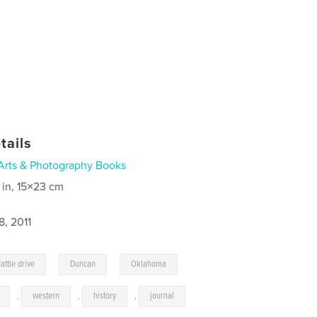
tails
Arts & Photography Books
 in, 15×23 cm
8, 2011
,
,
,
cattle drive
Duncan
Oklahoma
,
western
,
history
,
journal