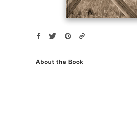
About the Book