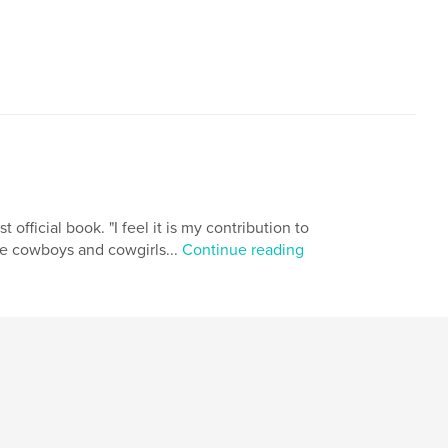
 official book. "I feel it is my contribution to
he cowboys and cowgirls...
Continue reading