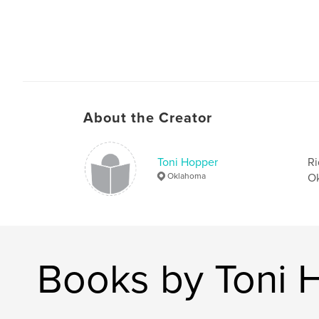
About the Creator
Toni Hopper
Ri
Oklahoma
Ok
Books by Toni 