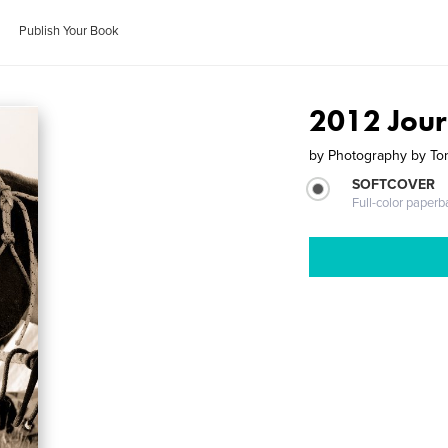
Publish Your Book
2012 Jour
by
Photography by To
SOFTCOVER
Full-color paperb