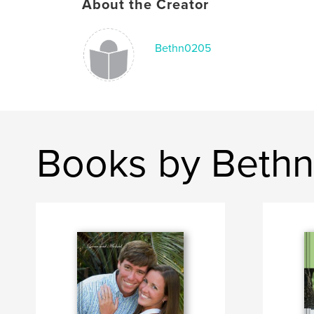
About the Creator
Bethn0205
Books by Beth