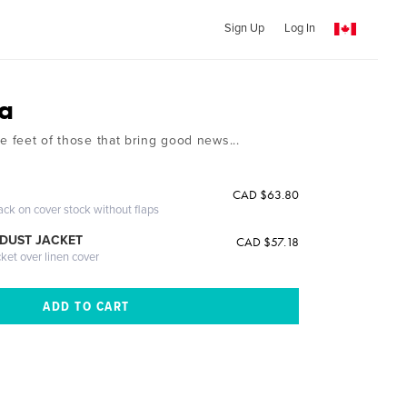
Sign Up
Log In
a
e feet of those that bring good news...
CAD $63.80
ack on cover stock without flaps
DUST JACKET
CAD $57.18
cket over linen cover