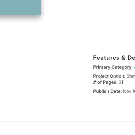
Features & De
Primary Category:
Project Option:
Sta
# of Pages:
31
Publish Date:
Nov 1