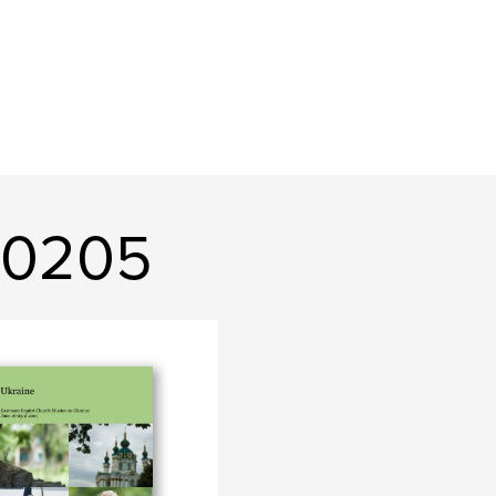
n0205