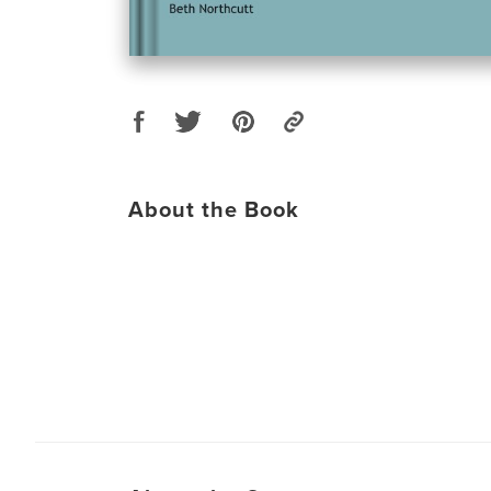
About the Book