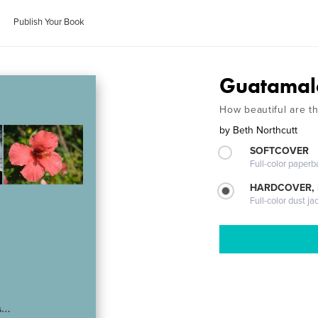
Publish Your Book
Guatamal
How beautiful are th
by
Beth Northcutt
SOFTCOVER
Full-color paperb
HARDCOVER, 
Full-color dust ja