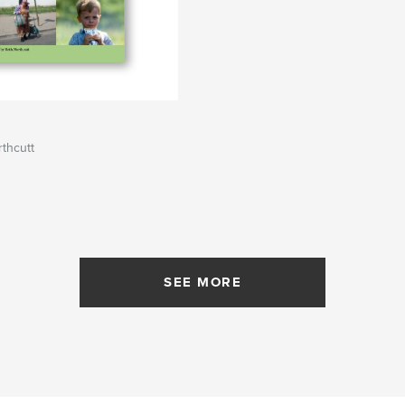
thcutt
SEE MORE