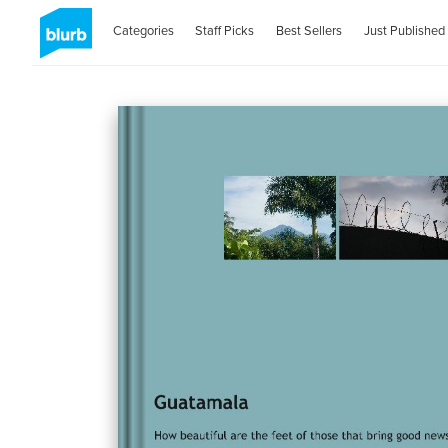
Categories
Staff Picks
Best Sellers
Just Published