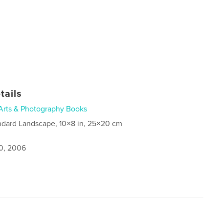
tails
Arts & Photography Books
ndard Landscape, 10×8 in, 25×20 cm
0, 2006