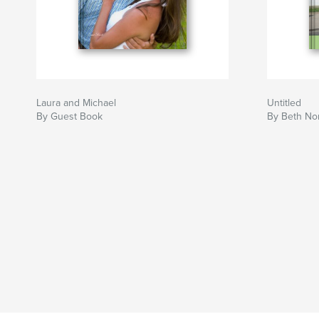
Laura and Michael
Untitled
By Guest Book
By Beth Nor