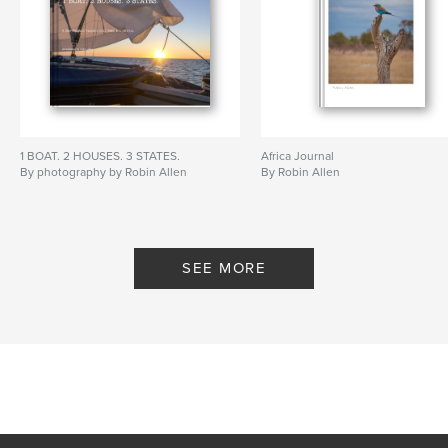
1 BOAT. 2 HOUSES. 3 STATES.
Africa Journal
By photography by Robin Allen
By Robin Allen
SEE MORE