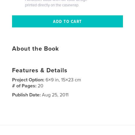
printed directly on the casewrap
About the Book
Features & Details
Project Option:
6×9 in, 15×23 cm
# of Pages:
20
Publish Date:
Aug 25, 2011