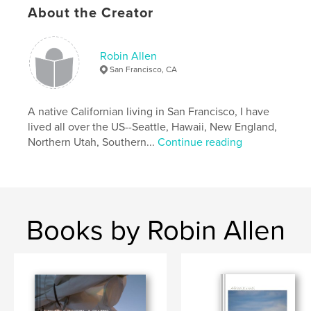
About the Creator
Robin Allen
San Francisco, CA
A native Californian living in San Francisco, I have
lived all over the US--Seattle, Hawaii, New England,
Northern Utah, Southern...
Continue reading
Books by Robin Allen