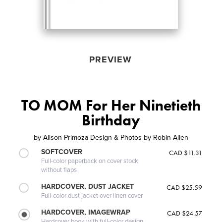
PREVIEW
TO MOM For Her Ninetieth
Birthday
by
Alison Primoza Design & Photos by Robin Allen
SOFTCOVER
CAD $11.31
Full-color paperback on cover stock
without flaps
HARDCOVER, DUST JACKET
CAD $25.59
Full-color dust jacket over linen cover
HARDCOVER, IMAGEWRAP
CAD $24.57
Hardcover book with full-color design