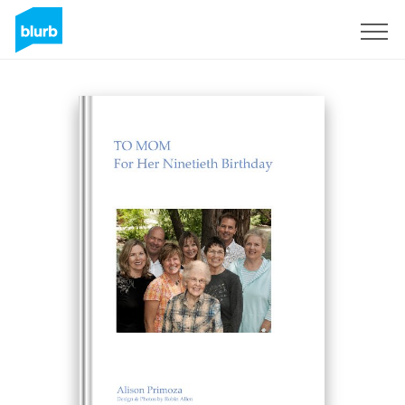
Sign Up