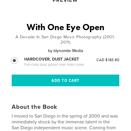
PREVIEW
With One Eye Open
A Decade In San Diego Music Photography (2001-
2011)
by
Idynomite Media
HARDCOVER, DUST JACKET
CAD $185.80
Full-color dust jacket over linen cover
About the Book
I moved to San Diego in the spring of 2000 and was
immediately struck by the immense talent in the
San Diego independent music scene. Coming from