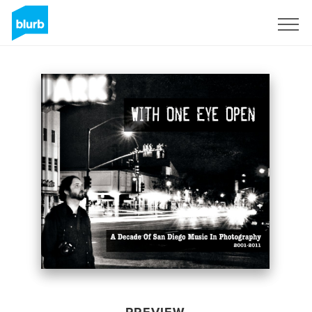
Sign Up