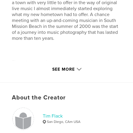
a town with very little to offer in the way of original
live music I almost immediately started exploring
what my new hometown had to offer. A chance
meeting with an up-and-coming musician in South
Mission Beach in the summer of 2000 was the start
of a journey into music photography that has lasted
more than ten years.
Those ten years have seen bands break up and new
bands form in their wake. Music venues opened and
SEE MORE
closed and artists moved in and out of what is in my
view one of the greatest music communities in the
world. On any given night you can find truly great
live music at a small coffee shop like Lestat’s (a
About the Creator
photographer’s favorite with great lighting and
sound) or larger establishments like The Belly Up
Tavern with their artist-friendly backstage area and
first class lighting and sound systems. Some nights it
Tim Flack
is a real struggle to decide which venues to spend
San Diego, CAm USA
time at.