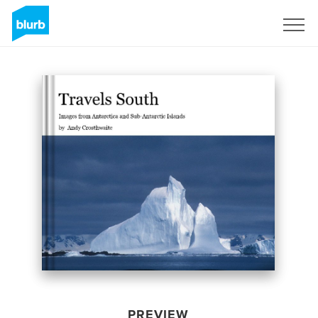
Sign Up
PREVIEW