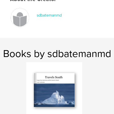
sdbatemanmd
Books by sdbatemanmd