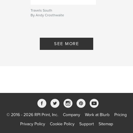
Travels South
By Andy Crosthwaite
SEE MORE
© 2016 - 2026 RPI Print, Inc.
Company
Work at Blurb
Pricing
Privacy Policy
Cookie Policy
Support
Sitemap