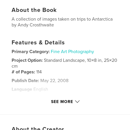
About the Book
A collection of images taken on trips to Antarctica
by Andy Crosthwaite
Features & Details
Primary Category:
Fine Art Photography
Project Option:
Standard Landscape, 10×8 in, 25×20
cm
# of Pages:
114
Publish Date:
May 22, 2008
Language
English
Keywords
SEE MORE
,
,
,
,
Antarctica
travel
photography
wildlife
nature
About the Creator