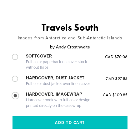
Travels South
Images from Antarctica and Sub-Antarctic Islands
by
Andy Crosthwaite
SOFTCOVER
CAD $70.06
Full-color paperback on cover stock
without flaps
HARDCOVER, DUST JACKET
CAD $97.85
Full-color dust jacket over linen cover
HARDCOVER, IMAGEWRAP
CAD $100.85
Hardcover book with full-color design
printed directly on the casewrap