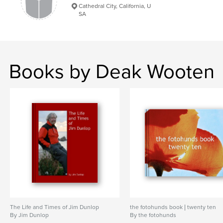
Cathedral City, California, U
SA
Books by Deak Wooten
The Life and Times of Jim Dunlop
the fotohunds book | twenty ten
By Jim Dunlop
By the fotohunds