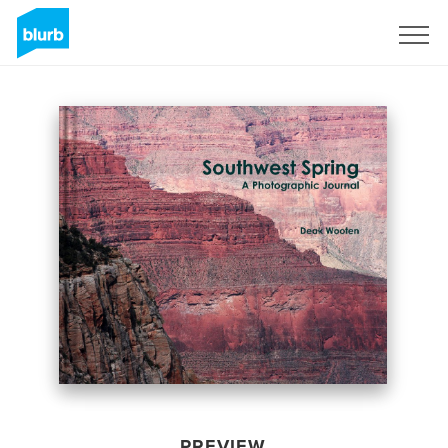
Sign Up
PREVIEW