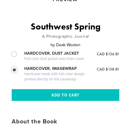
Southwest Spring
A Photographic Journal
by
Deak Wooten
HARDCOVER, DUST JACKET
CAD $136.81
Full-color dust jacket over linen cover
HARDCOVER, IMAGEWRAP
CAD $138.81
Hardcover book with full-color design
printed directly on the casewrap
About the Book