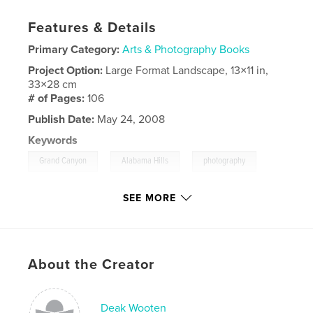
Features & Details
Primary Category:
Arts & Photography Books
Project Option:
Large Format Landscape, 13×11 in,
33×28 cm
# of Pages:
106
Publish Date:
May 24, 2008
Keywords
,
,
,
Grand Canyon
Alabama Hills
photography
Arizona
,
California
,
Manzanar
,
Prescott
SEE MORE
About the Creator
Deak Wooten