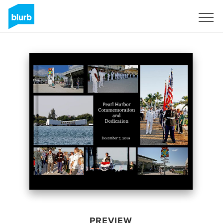
Sign Up
PREVIEW