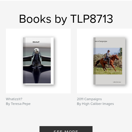
Books by TLP8713
Whatizzit?
2011 Campaigns
By Teresa Pepe
By High Caliber Images
SEE MORE