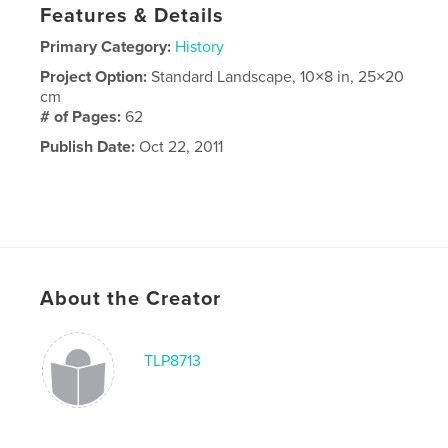
Features & Details
Primary Category:
History
Project Option:
Standard Landscape, 10×8 in, 25×20
cm
# of Pages:
62
Publish Date:
Oct 22, 2011
About the Creator
TLP8713