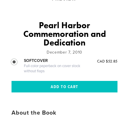
Pearl Harbor
Commemoration and
Dedication
December 7, 2010
SOFTCOVER
CAD $52.85
Full-color paperback on cover stock
without flaps
About the Book