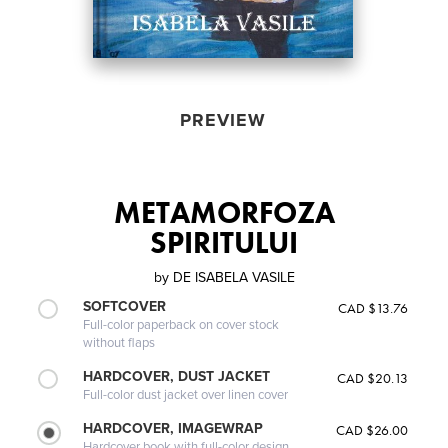
PREVIEW
METAMORFOZA
SPIRITULUI
by
DE ISABELA VASILE
SOFTCOVER
CAD $13.76
Full-color paperback on cover stock
without flaps
HARDCOVER, DUST JACKET
CAD $20.13
Full-color dust jacket over linen cover
HARDCOVER, IMAGEWRAP
CAD $26.00
Hardcover book with full-color design