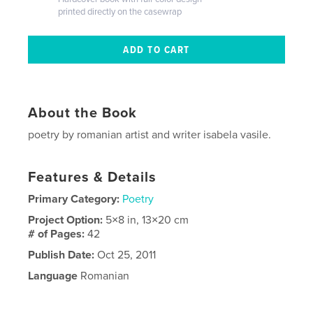
printed directly on the casewrap
About the Book
poetry by romanian artist and writer isabela vasile.
Features & Details
Primary Category:
Poetry
Project Option:
5×8 in, 13×20 cm
# of Pages:
42
Publish Date:
Oct 25, 2011
Language
Romanian