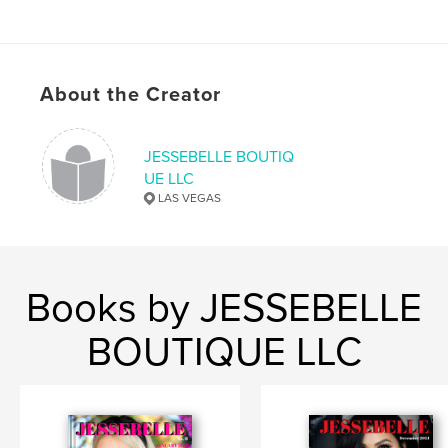
About the Creator
JESSEBELLE BOUTIQ
UE LLC
LAS VEGAS
Books by JESSEBELLE
BOUTIQUE LLC