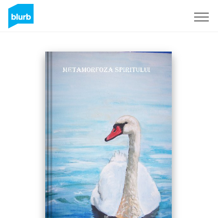
Sign Up