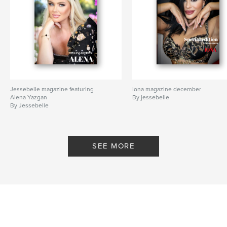
Jessebelle magazine featuring
Iona magazine december
Alena Yazgan
By jessebelle
By Jessebelle
SEE MORE