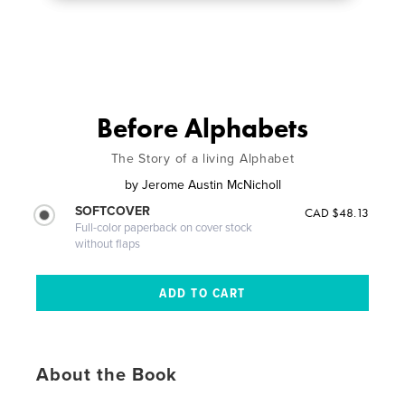
Before Alphabets
The Story of a living Alphabet
by
Jerome Austin McNicholl
SOFTCOVER
CAD $48.13
Full-color paperback on cover stock
without flaps
About the Book