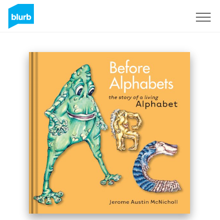
Sign Up