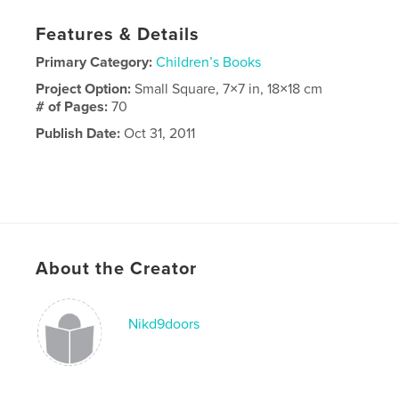
Features & Details
Primary Category:
Children’s Books
Project Option:
Small Square, 7×7 in, 18×18 cm
# of Pages:
70
Publish Date:
Oct 31, 2011
About the Creator
Nikd9doors