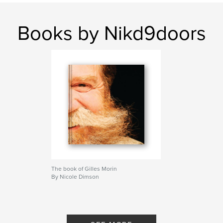
Books by Nikd9doors
The book of Gilles Morin
By Nicole Dimson