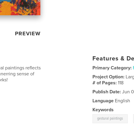
PREVIEW
Features & De
al paintings reflects
Primary Category:
nerring sense of
Project Option:
Lar
rks!
# of Pages:
118
Publish Date:
Jun 0
Language
English
Keywords
,
gestural paintings