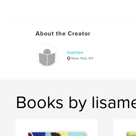
About the Creator
lisamee
New York, NY
Books by lisam