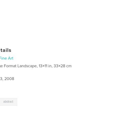
tails
Fine Art
ge Format Landscape, 13×11 in, 33×28 cm
3, 2008
abstract