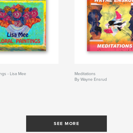
ings - Lisa Mee
Meditations
By Wayne Ensrud
SEE MORE