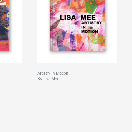
Artistry in Motion
By Lisa Mee