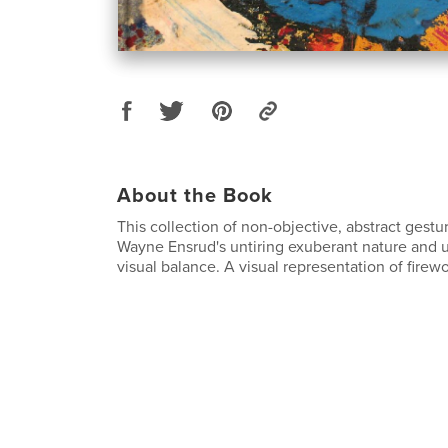
About the Book
This collection of non-objective, abstract gestur
Wayne Ensrud's untiring exuberant nature and u
visual balance. A visual representation of firewo