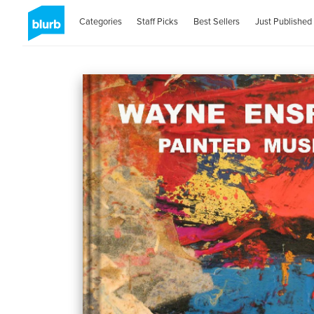
Categories
Staff Picks
Best Sellers
Just Published