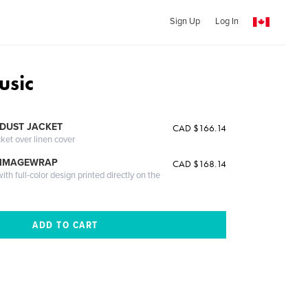
Sign Up
Log In
usic
DUST JACKET
CAD $166.14
cket over linen cover
 IMAGEWRAP
CAD $168.14
th full-color design printed directly on the