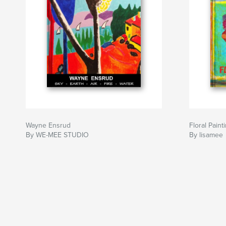
Wayne Ensrud
Floral Paint
By WE-MEE STUDIO
By lisamee