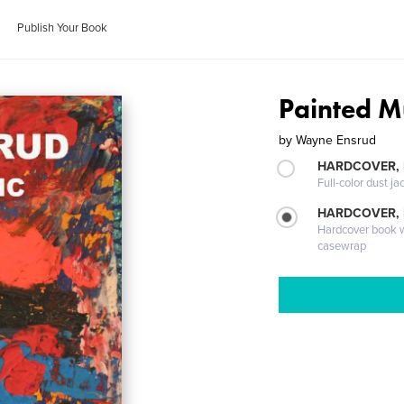
Publish Your Book
Painted M
by
Wayne Ensrud
HARDCOVER, 
Full-color dust ja
HARDCOVER,
Hardcover book wi
casewrap