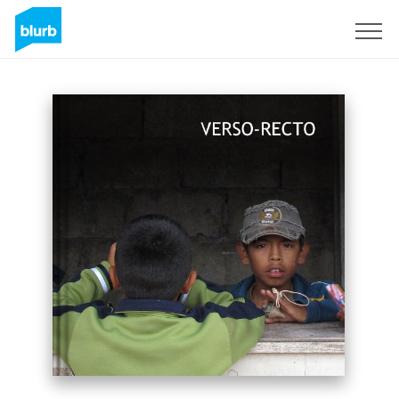
Sign Up