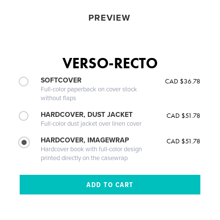
PREVIEW
VERSO-RECTO
SOFTCOVER
CAD $36.78
Full-color paperback on cover stock
without flaps
HARDCOVER, DUST JACKET
CAD $51.78
Full-color dust jacket over linen cover
HARDCOVER, IMAGEWRAP
CAD $51.78
Hardcover book with full-color design
printed directly on the casewrap