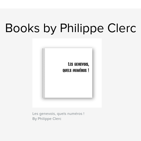
Books by Philippe Clerc
Les genevois, quels numéros !
By Philippe Clerc