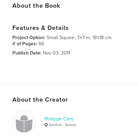
About the Book
Features & Details
Project Option:
Small Square, 7×7 in, 18×18 cm
# of Pages:
66
Publish Date:
Nov 03, 2011
About the Creator
Philippe Clerc
Genève - Suisse