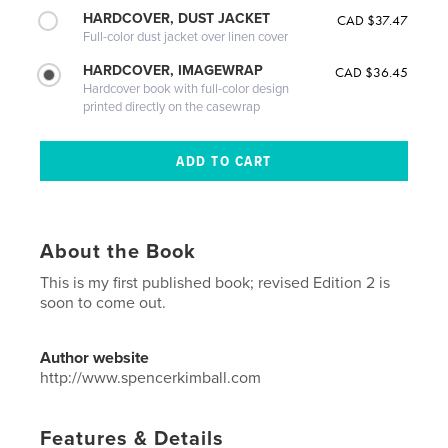
HARDCOVER, DUST JACKET
CAD $37.47
Full-color dust jacket over linen cover
HARDCOVER, IMAGEWRAP
CAD $36.45
Hardcover book with full-color design
printed directly on the casewrap
About the Book
This is my first published book; revised Edition 2 is
soon to come out.
Author website
http://www.spencerkimball.com
Features & Details