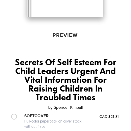
PREVIEW
Secrets Of Self Esteem For
Child Leaders Urgent And
Vital Information For
Raising Children In
Troubled Times
by
Spencer Kimball
SOFTCOVER
CAD $21.81
Full-color paperback on cover stock
without flaps