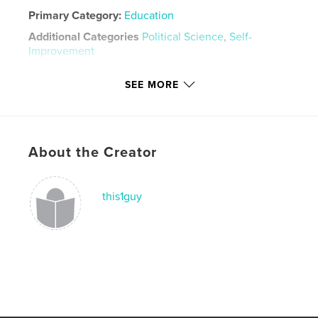
Primary Category:
Education
Additional Categories
Political Science
,
Self-
Improvement
Project Option:
5×8 in, 13×20 cm
SEE MORE
# of Pages:
92
Publish Date:
Nov 07, 2011
Language
English
Keywords
About the Creator
,
,
,
leadership
Bernays
public relations
this1guy
propaganda