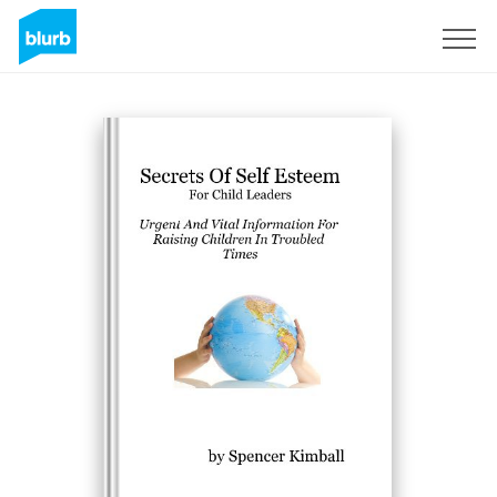
Sign Up