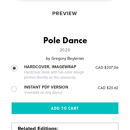
PREVIEW
Pole Dance
2020
by
Gregory Beylerian
HARDCOVER, IMAGEWRAP
CAD $207.06
Hardcover book with full-color design
printed directly on the casewrap
INSTANT PDF VERSION
CAD $25.62
Viewable on any device
Related Editions