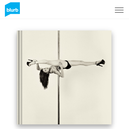
Sign Up