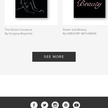
The Divine Curvature
Power and Beauty
By Gregory Beylerian
By GREGORY BEYLERIAN
SEE MORE