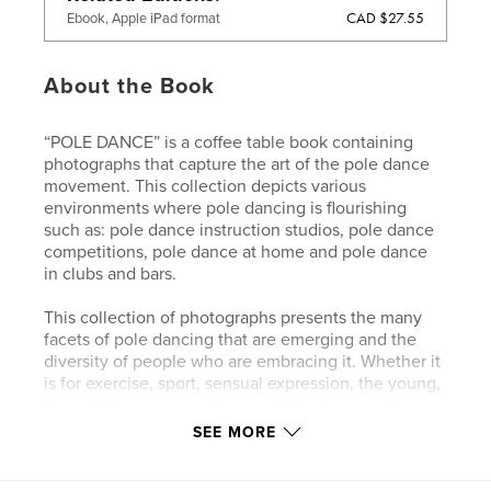
CAD $27.55
Ebook, Apple iPad format
About the Book
“POLE DANCE” is a coffee table book containing
photographs that capture the art of the pole dance
movement. This collection depicts various
environments where pole dancing is flourishing
such as: pole dance instruction studios, pole dance
competitions, pole dance at home and pole dance
in clubs and bars.
This collection of photographs presents the many
facets of pole dancing that are emerging and the
diversity of people who are embracing it. Whether it
is for exercise, sport, sensual expression, the young,
the old, the career professional, the housewife or
college student. Pole dancing is becoming
SEE MORE
recognized and validated as an art form and “POLE
DANCE” is a coffee table book created to celebrate