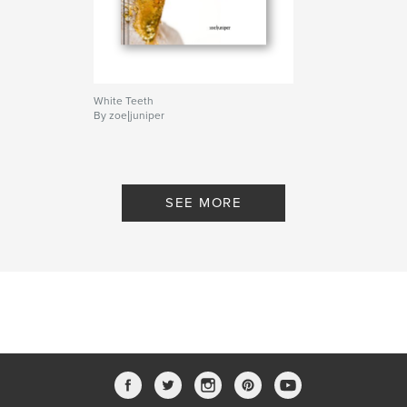
Project Option:
Small Square, 7×7 in, 18×18 cm
# of Pages:
34
Publish Date:
Nov 17, 2011
White Teeth
By zoe|juniper
SEE MORE