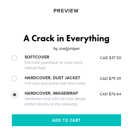
PREVIEW
A Crack in Everything
by
zoe|juniper
SOFTCOVER
CAD $57.50
Full-color paperback on cover stock
without flaps
HARDCOVER, DUST JACKET
CAD $79.39
Full-color dust jacket over linen cover
HARDCOVER, IMAGEWRAP
CAD $76.64
Hardcover book with full-color design
printed directly on the casewrap