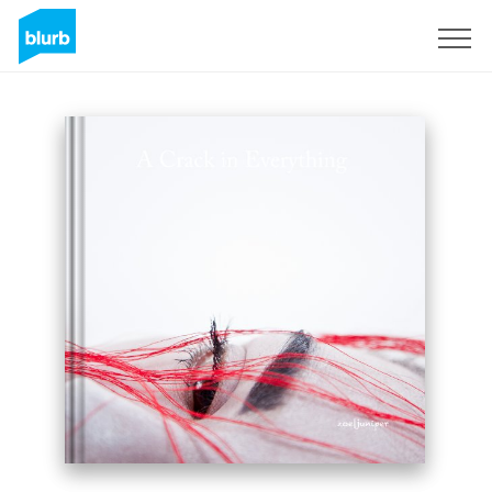
Sign Up