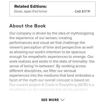
Related Editions
CAD $17.91
Ebook, Apple iPad format
About the Book
Our company is driven by the idea of mythologizing
the experience of our senses; creating
performances and visual art that challenge the
viewer's perception of time and perspective as well
as allowing our work's intention to be spacious
enough for empathetic experiences to emerge. Our
work realizes and exists in the state of liminality- the
sense of being 'in-between'. By working across
different disciplines, we filter our sensual
experiences into the mediums that best embodies a
facet of the myth our overall concept is based on.
Our current project A Crack in Everything (ACIE) is a
meditation on the moments that divide people's
lives into before and after. This project spans dance
performance, photography and sculptural video and
SEE MORE
performance installation. Within these, we are