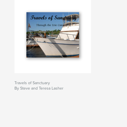
Travels of Sanctuary
By Steve and Teresa Lasher