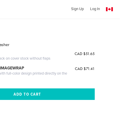
Sign Up
Log In
Lasher
CAD $51.65
ack on cover stock without flaps
 IMAGEWRAP
CAD $71.41
th full-color design printed directly on the