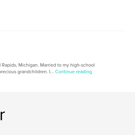
nd Rapids, Michigan. Married to my high-school
ecious grandchildren. I...
Continue reading
r