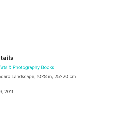
tails
Arts & Photography Books
ndard Landscape, 10×8 in, 25×20 cm
, 2011