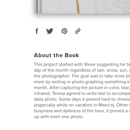
About the Book
This project started with Steve suggesting he t
day of the month regardless of rain, snow, sun,
the photographer. The goal was to take more pi
more by writing or photo-graphing something ev
month. After capturing the picture in color, bla
infrared, Teresa agreed to write text to accom
daily photo. Some days it proved hard to choose
(especially while on vacation in Mexico). Other 
busyness and darkness of the hour, it proved a
up with even one photo.