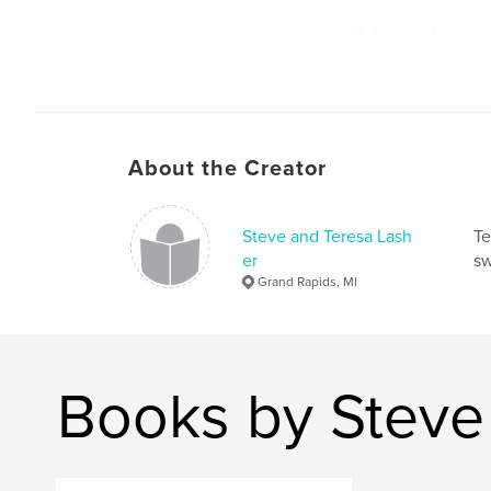
Journey with us through the 31 days of January
beauty and majesty of our Creator who is in all th
Author website
http://www.lasherarts.com
About the Creator
Steve and Teresa Lash
Te
er
sw
Grand Rapids, MI
Books by Steve