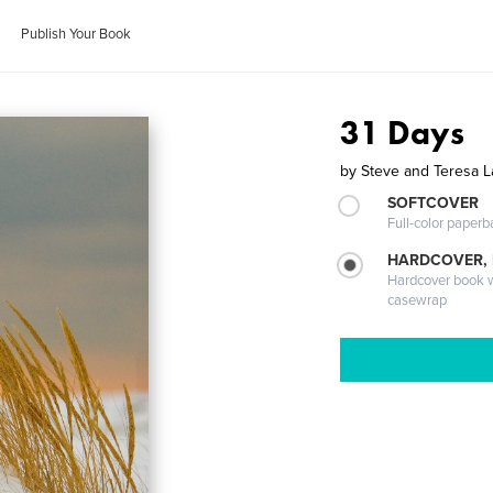
Publish Your Book
31 Days
by
Steve and Teresa 
SOFTCOVER
Full-color paperb
HARDCOVER,
Hardcover book wi
casewrap