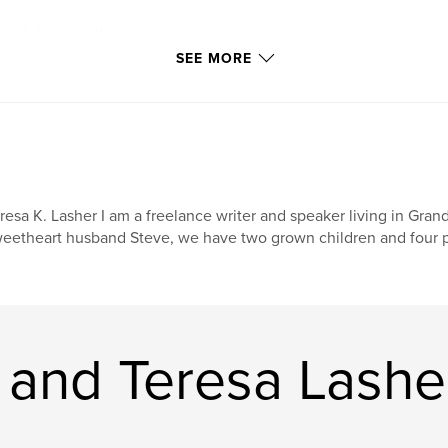
 and discover the
e details of life.
SEE MORE
resa K. Lasher I am a freelance writer and speaker living in Gra
eetheart husband Steve, we have two grown children and four pr
 and Teresa Lashe