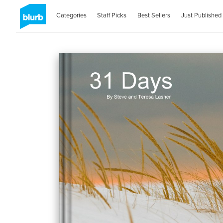
Categories
Staff Picks
Best Sellers
Just Published