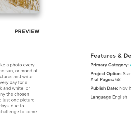
PREVIEW
Features & De
ake a photo every
Primary Category:
 no sun, or mood of
Project Option:
Sta
ctures and write
# of Pages:
68
ery day for a
ck and white, or
Publish Date:
Nov 19
pany the chosen
Language
English
 just one picture
days, due to
 challenge to come