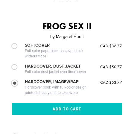
FROG SEX II
by
Margaret Hurst
SOFTCOVER
CAD $36.77
Full-color paperback on cover stock
without flaps
HARDCOVER, DUST JACKET
CAD $50.77
Full-color dust jacket over linen cover
HARDCOVER, IMAGEWRAP
CAD $53.77
Hardcover book with full-color design
printed directly on the casewrap