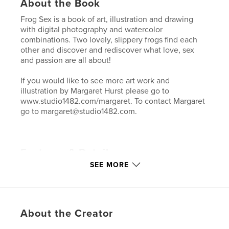
About the Book
Frog Sex is a book of art, illustration and drawing
with digital photography and watercolor
combinations. Two lovely, slippery frogs find each
other and discover and rediscover what love, sex
and passion are all about!
If you would like to see more art work and
illustration by Margaret Hurst please go to
www.studio1482.com/margaret. To contact Margaret
go to margaret@studio1482.com.
Features & Details
SEE MORE
Primary Category:
Arts & Photography Books
Project Option:
Standard Landscape, 10×8 in, 25×20
cm
# of Pages:
32
About the Creator
Publish Date:
Jun 12, 2008