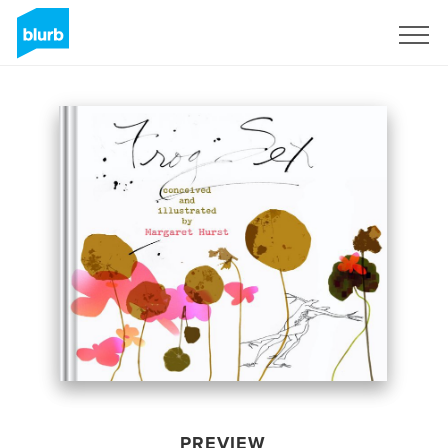
Sign Up
PREVIEW