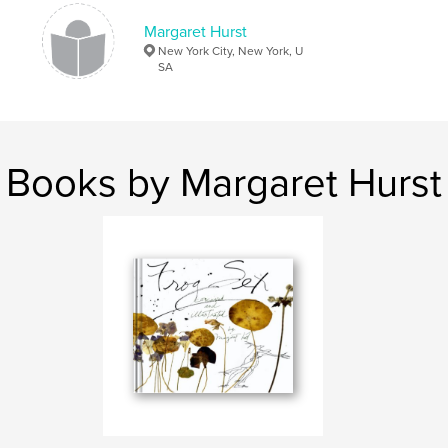
Keywords
Margaret Hurst
,
,
,
digital photography
portfolio
humor
New York City, New York, U
SA
relationships
,
romance
,
sex
,
love
,
illustration
,
drawing
,
art
Books by Margaret Hurst