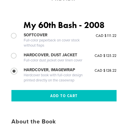
My 60th Bash - 2008
SOFTCOVER
CAD $111.22
Full-color paperback on cover stock
without flaps
HARDCOVER, DUST JACKET
CAD $125.22
Full-color dust jacket over linen cover
HARDCOVER, IMAGEWRAP
CAD $128.22
Hardcover book with full-color design
printed directly on the casewrap
About the Book