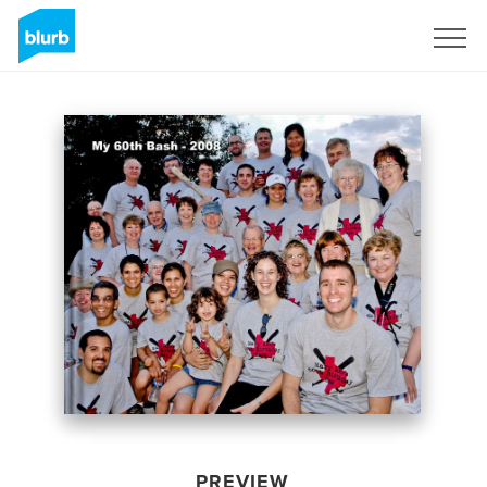
Sign Up
PREVIEW