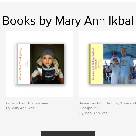
Books by Mary Ann Ikbal
Oliver's First Thanksgiving
Jeanette's 60th Birthday Weeken
By Mary Ann Ikbal
"Locapour!"
By Mary Ann Ikbal