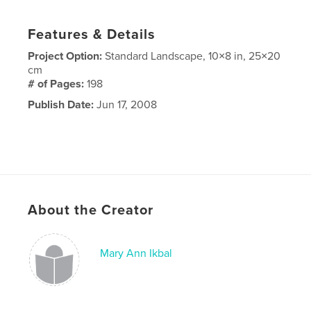
Features & Details
Project Option:
Standard Landscape, 10×8 in, 25×20
cm
# of Pages:
198
Publish Date:
Jun 17, 2008
About the Creator
Mary Ann Ikbal