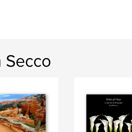
h Secco