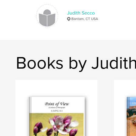
Judith Secco
Bantam, CT USA
Books by Judit