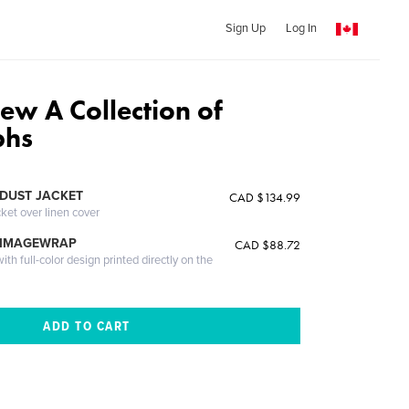
Sign Up
Log In
iew A Collection of
phs
DUST JACKET
CAD $134.99
cket over linen cover
 IMAGEWRAP
CAD $88.72
th full-color design printed directly on the