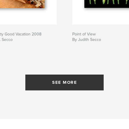
tty Good Vacation 2008
Point of View
. Secco
By Judith Secco
SEE MORE