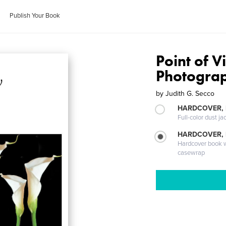
Publish Your Book
Point of V
Photogra
by
Judith G. Secco
HARDCOVER, 
Full-color dust ja
HARDCOVER,
Hardcover book wi
casewrap