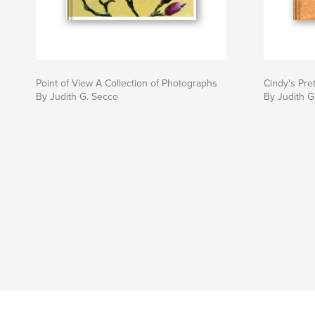
Point of View A Collection of Photographs
Cindy's Pre
By Judith G. Secco
By Judith G