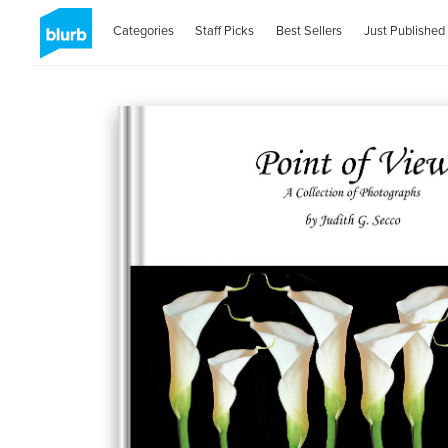
Categories
Staff Picks
Best Sellers
Just Published