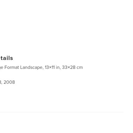
tails
ge Format Landscape, 13×11 in, 33×28 cm
8, 2008