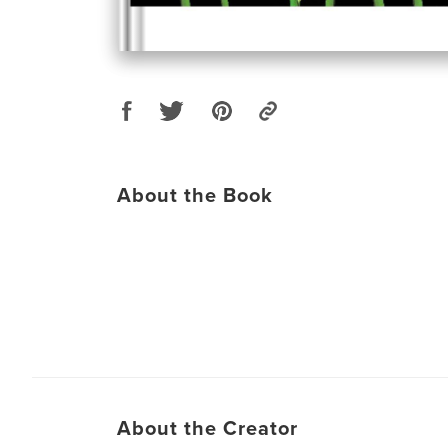
About the Book
About the Creator