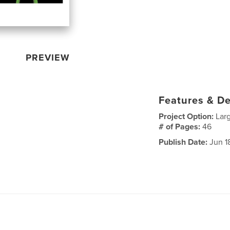
PREVIEW
Features & De
Project Option:
Lar
# of Pages:
46
Publish Date:
Jun 1