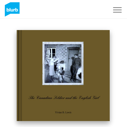
Sign Up