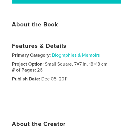
About the Book
Features & Details
Primary Category:
Biographies & Memoirs
Project Option:
Small Square, 7×7 in, 18×18 cm
# of Pages:
26
Publish Date:
Dec 05, 2011
About the Creator