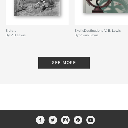
Sisters
ExoticDestinations V. B. Lewis
By V B Lewis
By Vivian Lewis
SEE MORE