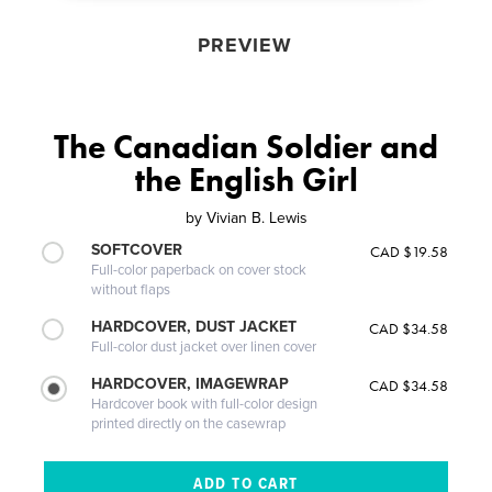
PREVIEW
The Canadian Soldier and
the English Girl
by
Vivian B. Lewis
SOFTCOVER
CAD $19.58
Full-color paperback on cover stock
without flaps
HARDCOVER, DUST JACKET
CAD $34.58
Full-color dust jacket over linen cover
HARDCOVER, IMAGEWRAP
CAD $34.58
Hardcover book with full-color design
printed directly on the casewrap