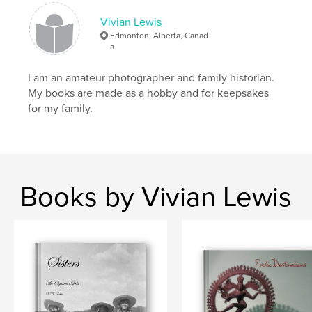
Vivian Lewis
Edmonton, Alberta, Canad
a
I am an amateur photographer and family historian.
My books are made as a hobby and for keepsakes
for my family.
Books by Vivian Lewis