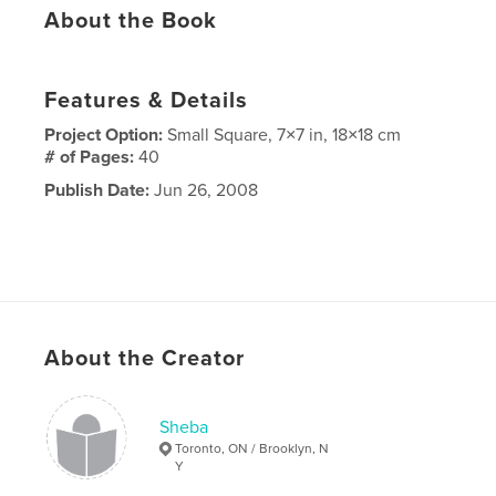
About the Book
Features & Details
Project Option:
Small Square, 7×7 in, 18×18 cm
# of Pages:
40
Publish Date:
Jun 26, 2008
About the Creator
Sheba
Toronto, ON / Brooklyn, N
Y