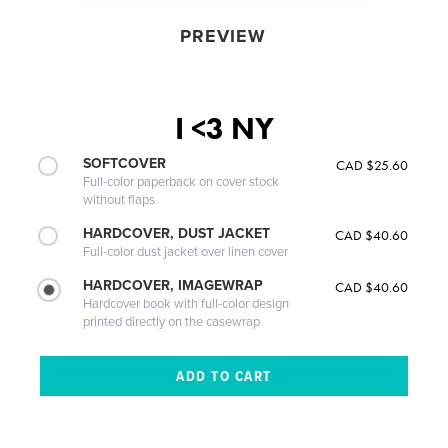
PREVIEW
I <3 NY
SOFTCOVER
CAD $25.60
Full-color paperback on cover stock
without flaps
HARDCOVER, DUST JACKET
CAD $40.60
Full-color dust jacket over linen cover
HARDCOVER, IMAGEWRAP
CAD $40.60
Hardcover book with full-color design
printed directly on the casewrap