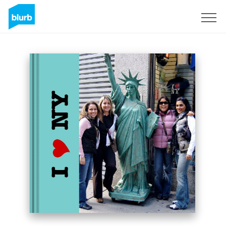
Sign Up