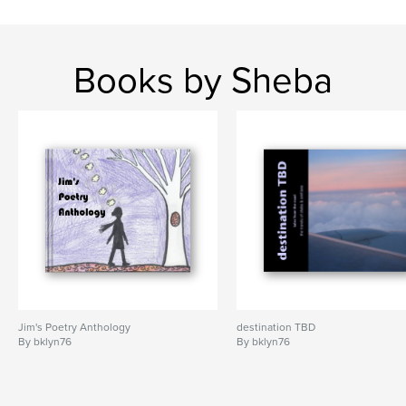
Books by Sheba
Jim's Poetry Anthology
destination TBD
By bklyn76
By bklyn76