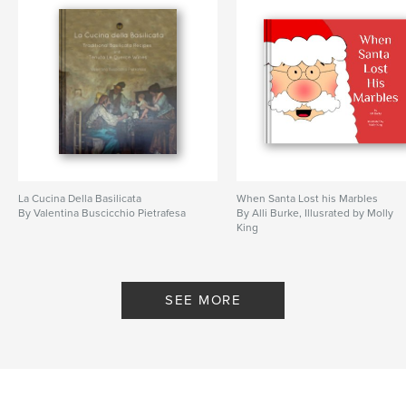
La Cucina Della Basilicata
When Santa Lost his Marbles
By Valentina Buscicchio Pietrafesa
By Alli Burke, Illusrated by Molly
King
SEE MORE