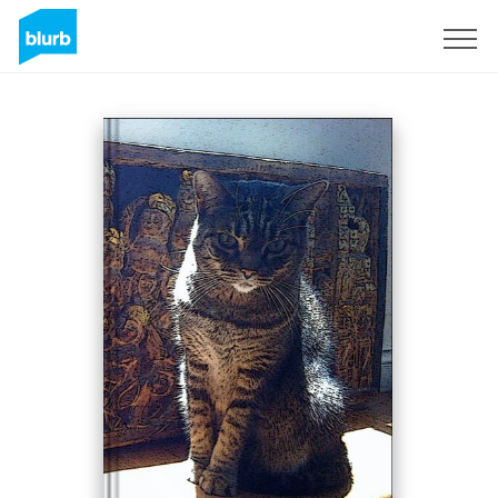
Sign Up