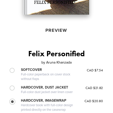
PREVIEW
Felix Personified
by
Aruna Khanzada
SOFTCOVER
CAD $7.54
Full-color paperback on cover stock
without flaps
HARDCOVER, DUST JACKET
CAD $21.82
Full-color dust jacket over linen cover
HARDCOVER, IMAGEWRAP
CAD $20.80
Hardcover book with full-color design
printed directly on the casewrap