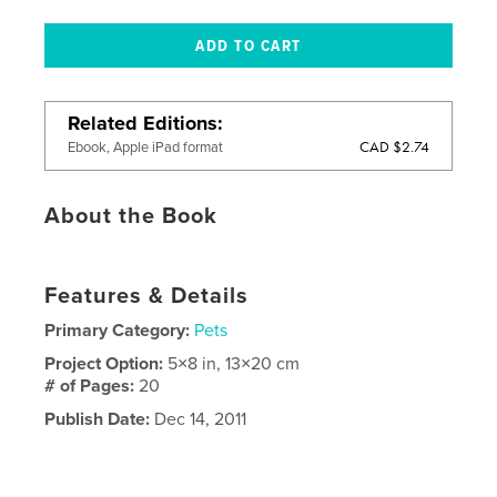
Related Editions
CAD $2.74
Ebook, Apple iPad format
About the Book
Features & Details
Primary Category:
Pets
Project Option:
5×8 in, 13×20 cm
# of Pages:
20
Publish Date:
Dec 14, 2011