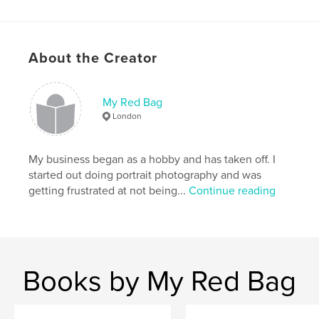
About the Creator
My Red Bag
London
My business began as a hobby and has taken off. I
started out doing portrait photography and was
getting frustrated at not being...
Continue reading
Books by My Red Bag