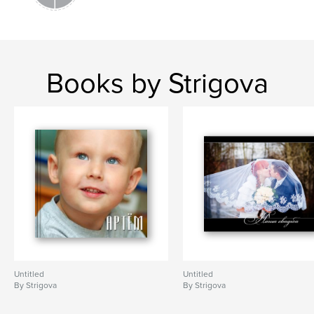
Books by Strigova
Untitled
Untitled
By Strigova
By Strigova