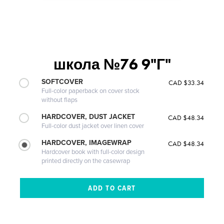
школа №76 9"Г"
SOFTCOVER
CAD $33.34
Full-color paperback on cover stock
without flaps
HARDCOVER, DUST JACKET
CAD $48.34
Full-color dust jacket over linen cover
HARDCOVER, IMAGEWRAP
CAD $48.34
Hardcover book with full-color design
printed directly on the casewrap