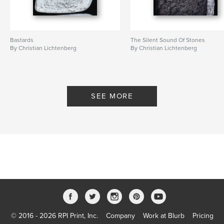
Bastards
The Silent Sound Of Stones
By Christian Lichtenberg
By Christian Lichtenberg
SEE MORE
© 2016 - 2026 RPI Print, Inc.
Company
Work at Blurb
Pricing