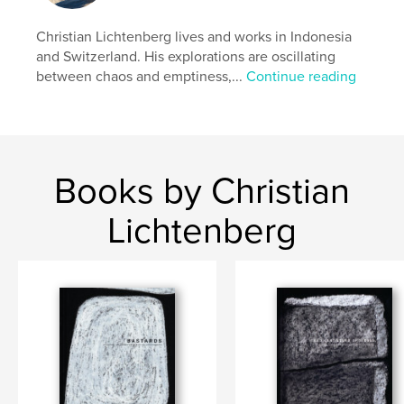
Christian Lichtenberg lives and works in Indonesia
and Switzerland. His explorations are oscillating
between chaos and emptiness,...
Continue reading
Books by Christian
Lichtenberg