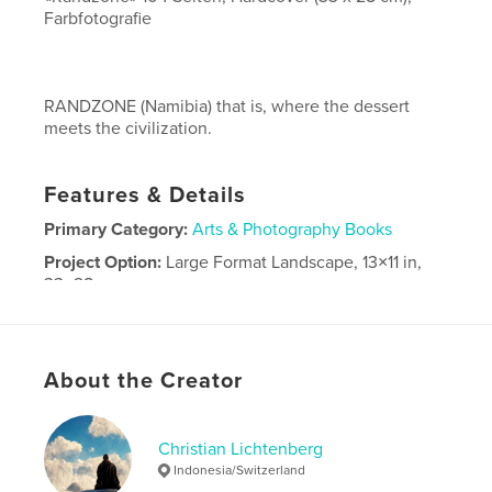
Farbfotografie
RANDZONE (Namibia) that is, where the dessert
meets the civilization.
Features & Details
Primary Category:
Arts & Photography Books
Project Option:
Large Format Landscape, 13×11 in,
33×28 cm
# of Pages:
104
Publish Date:
Dec 31, 2011
Language
German
About the Creator
Christian Lichtenberg
Indonesia/Switzerland