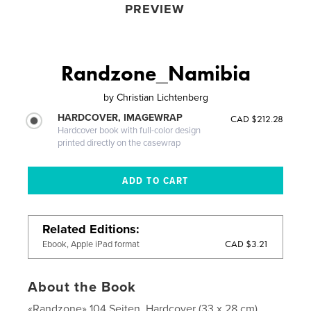
PREVIEW
Randzone_Namibia
by
Christian Lichtenberg
HARDCOVER, IMAGEWRAP
CAD $212.28
Hardcover book with full-color design
printed directly on the casewrap
Related Editions
CAD $3.21
Ebook, Apple iPad format
About the Book
«Randzone» 104 Seiten, Hardcover (33 x 28 cm),