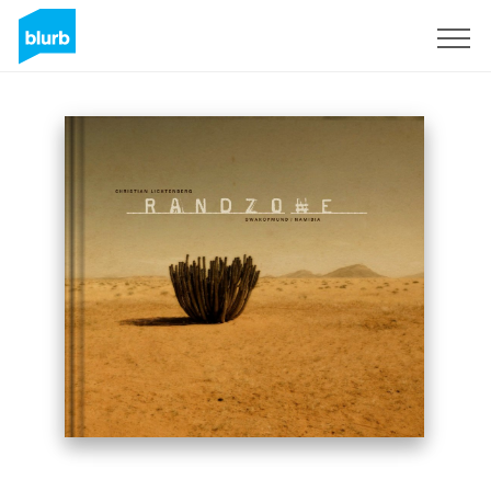
Sign Up