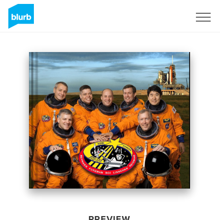
Sign Up
PREVIEW