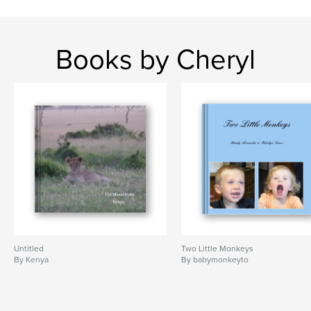
Books by Cheryl
Untitled
Two Little Monkeys
By Kenya
By babymonkeyto