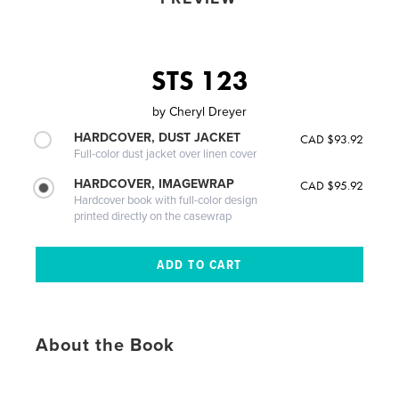
STS 123
by
Cheryl Dreyer
HARDCOVER, DUST JACKET
CAD $93.92
Full-color dust jacket over linen cover
HARDCOVER, IMAGEWRAP
CAD $95.92
Hardcover book with full-color design
printed directly on the casewrap
About the Book