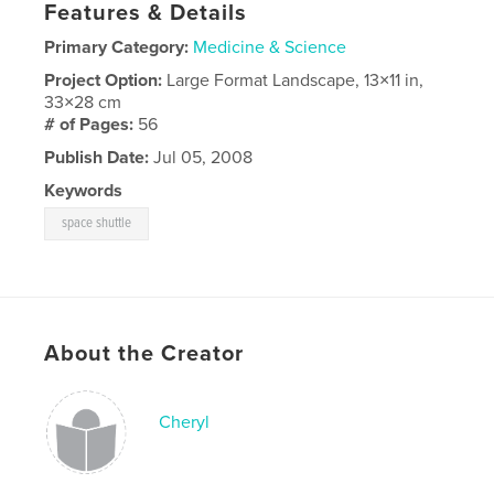
Features & Details
Primary Category:
Medicine & Science
Project Option:
Large Format Landscape, 13×11 in,
33×28 cm
# of Pages:
56
Publish Date:
Jul 05, 2008
Keywords
space shuttle
About the Creator
Cheryl