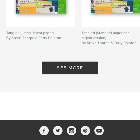
Tangled (Large, finest paper)
Tangled (Standard paper and
By Steve Thorpe & Terry Pointon
digital version)
By Steve Thorpe & Terry Pointon
SEE MORE