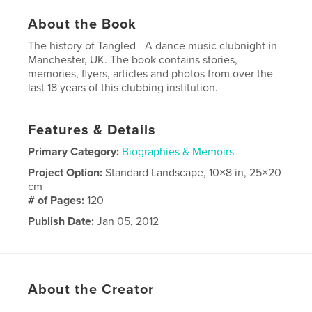
About the Book
The history of Tangled - A dance music clubnight in
Manchester, UK. The book contains stories,
memories, flyers, articles and photos from over the
last 18 years of this clubbing institution.
Features & Details
Primary Category:
Biographies & Memoirs
Project Option:
Standard Landscape, 10×8 in, 25×20
cm
# of Pages:
120
Publish Date:
Jan 05, 2012
About the Creator