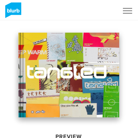
Sign Up
PREVIEW