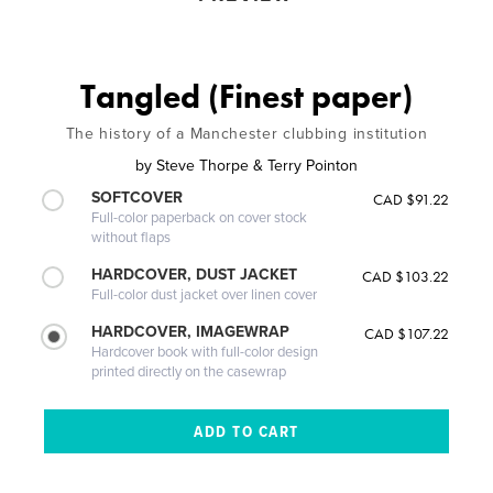
Tangled (Finest paper)
The history of a Manchester clubbing institution
by
Steve Thorpe & Terry Pointon
SOFTCOVER
CAD $91.22
Full-color paperback on cover stock
without flaps
HARDCOVER, DUST JACKET
CAD $103.22
Full-color dust jacket over linen cover
HARDCOVER, IMAGEWRAP
CAD $107.22
Hardcover book with full-color design
printed directly on the casewrap