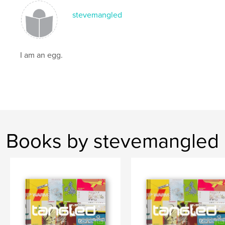
stevemangled
I am an egg.
Books by stevemangled