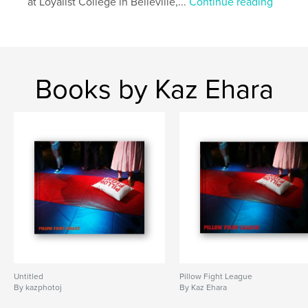
at Loyalist College in Belleville,...
Continue reading
Books by Kaz Ehara
Untitled
Pillow Fight League
By kazphotoj
By Kaz Ehara