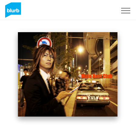
Sign Up