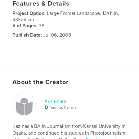
Features & Details
Project Option:
Large Format Landscape, 13×11 in,
33×28 cm
# of Pages:
38
Publish Date:
Jul 06, 2008
About the Creator
Kaz Ehara
Toronto, Canada
Kaz has a BA in Journalism from Kansai University in
Osaka, and continued his studies in Photojournalism