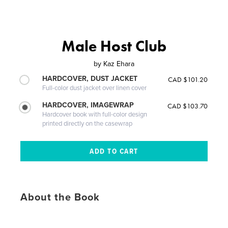
Male Host Club
by
Kaz Ehara
HARDCOVER, DUST JACKET
CAD $101.20
Full-color dust jacket over linen cover
HARDCOVER, IMAGEWRAP
CAD $103.70
Hardcover book with full-color design
printed directly on the casewrap
About the Book