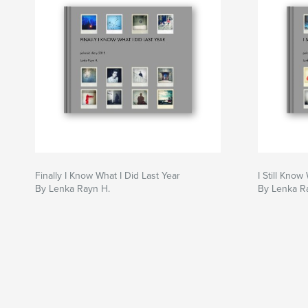
Finally I Know What I Did Last Year
I Still Know
By Lenka Rayn H.
By Lenka R