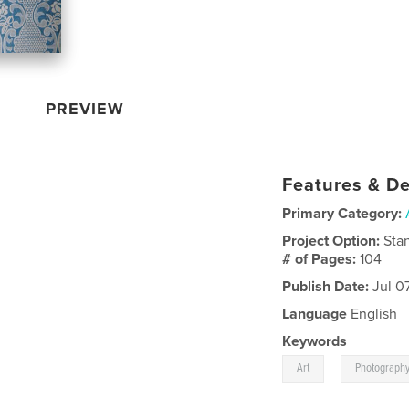
PREVIEW
Features & De
Primary Category:
Project Option:
Sta
# of Pages:
104
Publish Date:
Jul 0
Language
English
Keywords
,
Art
Photograph