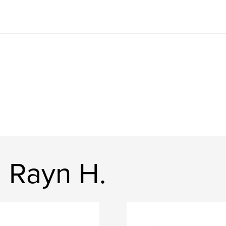
 Rayn H.