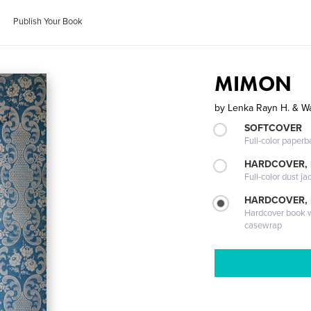
Publish Your Book
MIMON
by
Lenka Rayn H. & W
SOFTCOVER
Full-color paperb
HARDCOVER, 
Full-color dust ja
HARDCOVER,
Hardcover book wi
casewrap