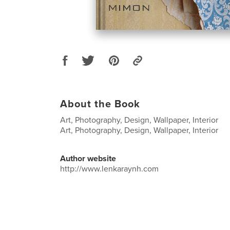
About the Book
Art, Photography, Design, Wallpaper, Interior
Art, Photography, Design, Wallpaper, Interior
Author website
http://www.lenkaraynh.com