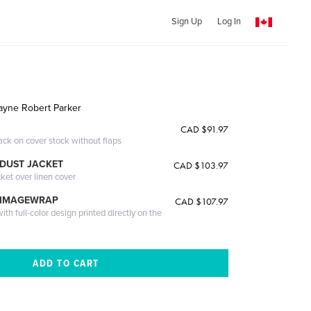
Sign Up
Log In
ayne Robert Parker
CAD $91.97
ack on cover stock without flaps
DUST JACKET
CAD $103.97
cket over linen cover
 IMAGEWRAP
CAD $107.97
th full-color design printed directly on the