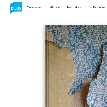
Categories
Staff Picks
Best Sellers
Just Published