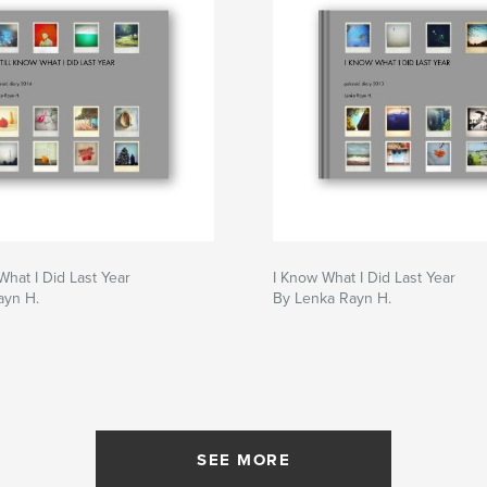
 What I Did Last Year
I Know What I Did Last Year
ayn H.
By Lenka Rayn H.
SEE MORE