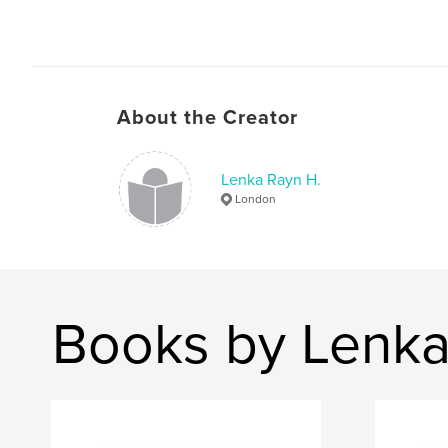
About the Creator
Lenka Rayn H.
London
Books by Lenka