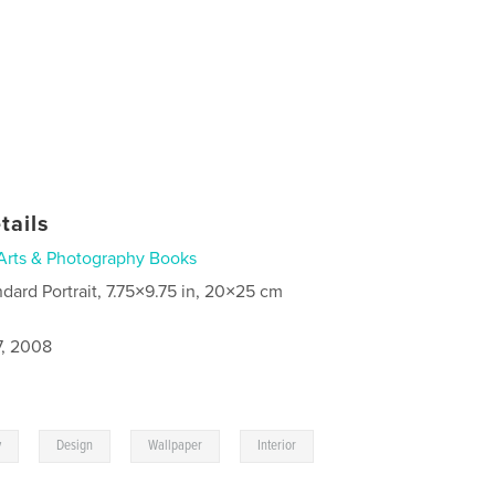
tails
Arts & Photography Books
ndard Portrait, 7.75×9.75 in, 20×25 cm
7, 2008
,
,
,
y
Design
Wallpaper
Interior