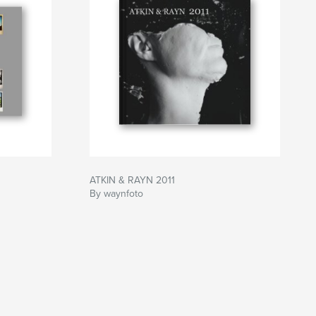
ATKIN & RAYN 2011
By waynfoto