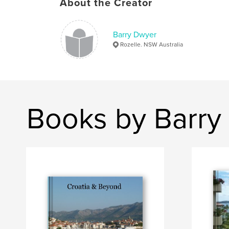
About the Creator
Barry Dwyer
Rozelle. NSW Australia
Books by Barry