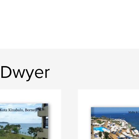
 Dwyer