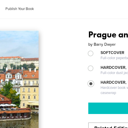
Publish Your Book
Prague and
by
Barry Dwyer
SOFTCOVER
Full-color paperb
HARDCOVER, 
Full-color dust ja
HARDCOVER,
Hardcover book wi
casewrap