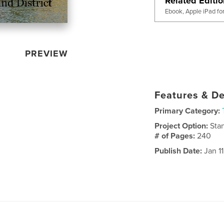
Related Editi
Ebook, Apple iPad fo
PREVIEW
Features & De
Primary Category:
Project Option:
Sta
# of Pages:
240
Publish Date:
Jan 11