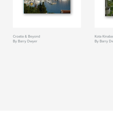
Croatia & Beyond
Kota Kinaba
By Barry Dwyer
By Barry D