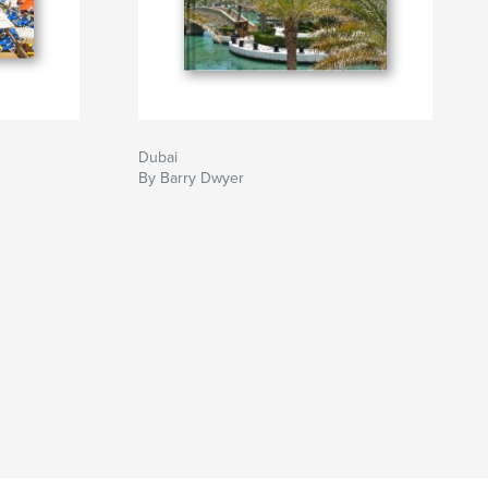
Dubai
By Barry Dwyer