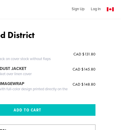
Sign Up
Log In
 District
CAD $131.80
ack on cover stock without flaps
DUST JACKET
CAD $145.80
cket over linen cover
 IMAGEWRAP
CAD $148.80
th full-color design printed directly on the