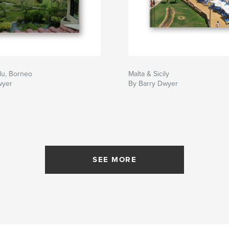
lu, Borneo
Malta & Sicily
wyer
By Barry Dwyer
SEE MORE