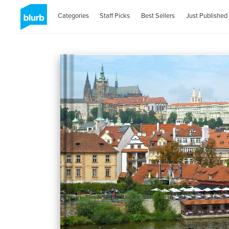
Categories
Staff Picks
Best Sellers
Just Published