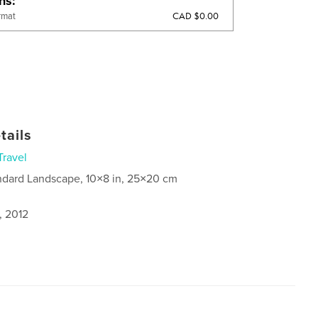
ons
CAD $0.00
rmat
tails
Travel
ndard Landscape, 10×8 in, 25×20 cm
, 2012