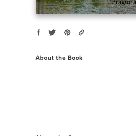
About the Book