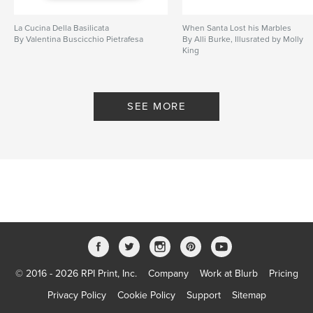
La Cucina Della Basilicata
When Santa Lost his Marbles
By Valentina Buscicchio Pietrafesa
By Alli Burke, Illusrated by Molly
King
SEE MORE
© 2016 - 2026 RPI Print, Inc.
Company
Work at Blurb
Pricing
Privacy Policy
Cookie Policy
Support
Sitemap