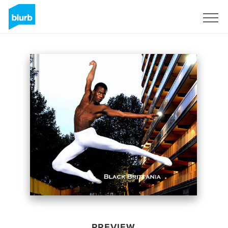
Sign Up
PREVIEW