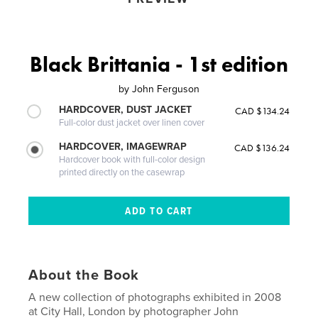
Black Brittania - 1st edition
by
John Ferguson
HARDCOVER, DUST JACKET
CAD $134.24
Full-color dust jacket over linen cover
HARDCOVER, IMAGEWRAP
CAD $136.24
Hardcover book with full-color design
printed directly on the casewrap
About the Book
A new collection of photographs exhibited in 2008
at City Hall, London by photographer John