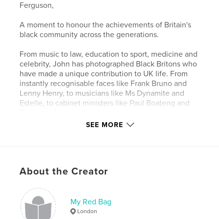
Ferguson,
A moment to honour the achievements of Britain's
black community across the generations.
From music to law, education to sport, medicine and
celebrity, John has photographed Black Britons who
have made a unique contribution to UK life. From
instantly recognisable faces like Frank Bruno and
Lenny Henry, to musicians like Ms Dynamite and
Estelle, to cabinet ministers like Paul Boateng and
Baroness Amos.
SEE MORE
Black Brittania reveals the diverse face of modern
Britain. From premiership soccer referees to
songwriters, WW2 veterans to tennis
players, farmers to poets, John shows how black
About the Creator
people are succeeding at the top level in every part
of society.
My Red Bag
London