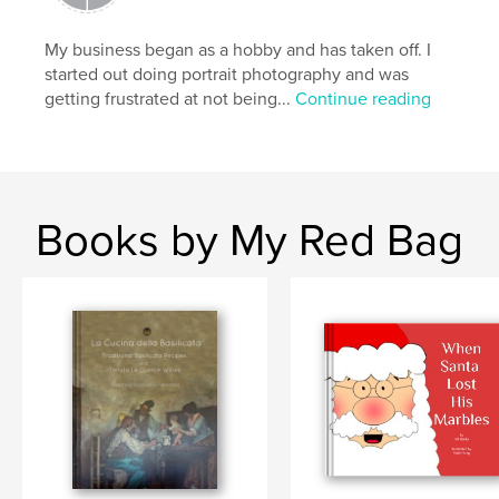
Features & Details
My business began as a hobby and has taken off. I
Primary Category:
Arts & Photography Books
started out doing portrait photography and was
Project Option:
Large Format Landscape, 13×11 in,
getting frustrated at not being...
Continue reading
33×28 cm
# of Pages:
112
Publish Date:
Jul 11, 2008
Books by My Red Bag