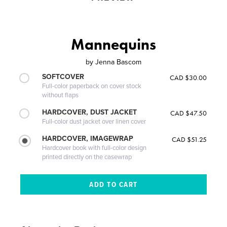
Mannequins
by
Jenna Bascom
SOFTCOVER
CAD $30.00
Full-color paperback on cover stock
without flaps
HARDCOVER, DUST JACKET
CAD $47.50
Full-color dust jacket over linen cover
HARDCOVER, IMAGEWRAP
CAD $51.25
Hardcover book with full-color design
printed directly on the casewrap