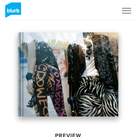
Sign Up
PREVIEW