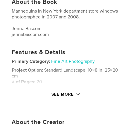
About the Book
Mannequins in New York department store windows
photographed in 2007 and 2008.
Jenna Bascom
jennabascom.com
Features & Details
Primary Category:
Fine Art Photography
Project Option:
Standard Landscape, 10×8 in, 25×20
cm
# of Pages:
20
Publish Date:
Jul 11, 2008
SEE MORE
Keywords
,
fashion photography portraiture window new york
jennabascom.com mannequins clothing nature
About the Creator