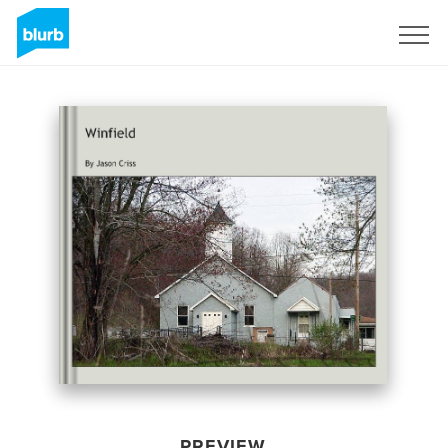
Sign Up
PREVIEW