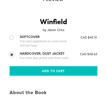
Winfield
by
Jason Criss
SOFTCOVER
CAD $40.51
Full-color paperback on cover stock
without flaps
HARDCOVER, DUST JACKET
CAD $58.65
Full-color dust jacket over linen cover
About the Book