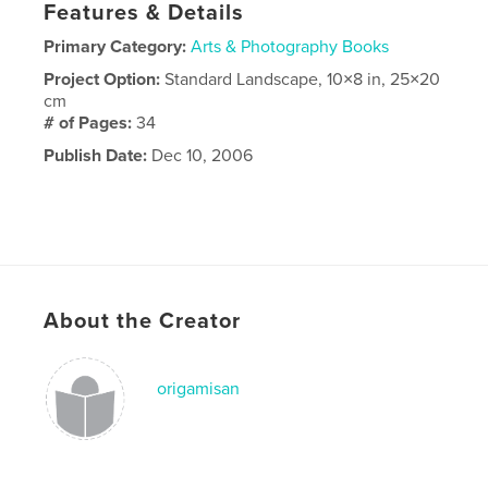
Features & Details
Primary Category:
Arts & Photography Books
Project Option:
Standard Landscape, 10×8 in, 25×20
cm
# of Pages:
34
Publish Date:
Dec 10, 2006
About the Creator
origamisan