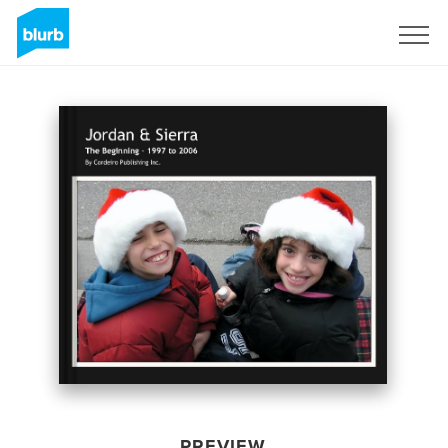
Sign Up
PREVIEW