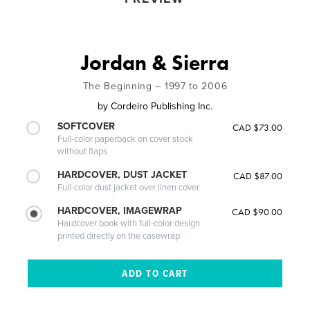
Jordan & Sierra
The Beginning – 1997 to 2006
by
Cordeiro Publishing Inc.
SOFTCOVER
CAD $73.00
Full-color paperback on cover stock
without flaps
HARDCOVER, DUST JACKET
CAD $87.00
Full-color dust jacket over linen cover
HARDCOVER, IMAGEWRAP
CAD $90.00
Hardcover book with full-color design
printed directly on the casewrap