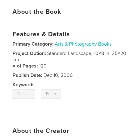
About the Book
Features & Details
Primary Category:
Arts & Photography Books
Project Option:
Standard Landscape, 10×8 in, 25×20
cm
# of Pages:
120
Publish Date:
Dec 10, 2006
Keywords
,
Children
Family
About the Creator