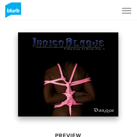
Sign Up
PREVIEW