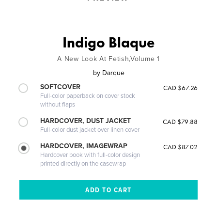
Indigo Blaque
A New Look At Fetish,Volume 1
by
Darque
SOFTCOVER
CAD $67.26
Full-color paperback on cover stock
without flaps
HARDCOVER, DUST JACKET
CAD $79.88
Full-color dust jacket over linen cover
HARDCOVER, IMAGEWRAP
CAD $87.02
Hardcover book with full-color design
printed directly on the casewrap