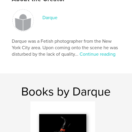
Darque
Features & Details
Primary Category:
Sex & Relationships
Darque was a Fetish photographer from the New
Project Option:
Standard Landscape, 10×8 in, 25×20
York City area. Upon coming onto the scene he was
cm
disturbed by the lack of quality...
Continue reading
# of Pages:
80
Publish Date:
Jul 23, 2008
Language
English
Keywords
Books by Darque
,
,
,
,
BDSM
D/s
bondage
fetish
,
,
Black
latex
rope