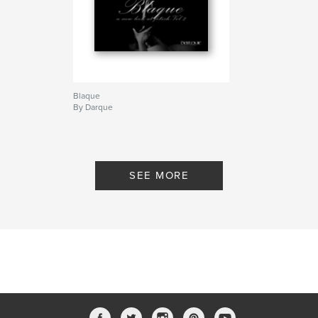
Blaque
By Darque
SEE MORE