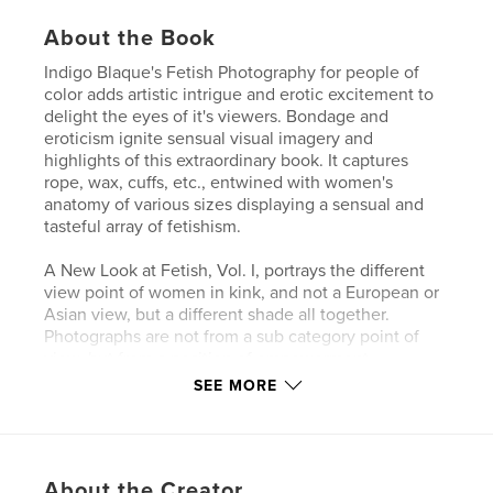
About the Book
Indigo Blaque's Fetish Photography for people of
color adds artistic intrigue and erotic excitement to
delight the eyes of it's viewers. Bondage and
eroticism ignite sensual visual imagery and
highlights of this extraordinary book. It captures
rope, wax, cuffs, etc., entwined with women's
anatomy of various sizes displaying a sensual and
tasteful array of fetishism.
A New Look at Fetish, Vol. I, portrays the different
view point of women in kink, and not a European or
Asian view, but a different shade all together.
Photographs are not from a sub category point of
view, but from a position of empowerment.
SEE MORE
The Indigo Blaque project may be viewed at
http://www.indigoblaque.com
About the Creator