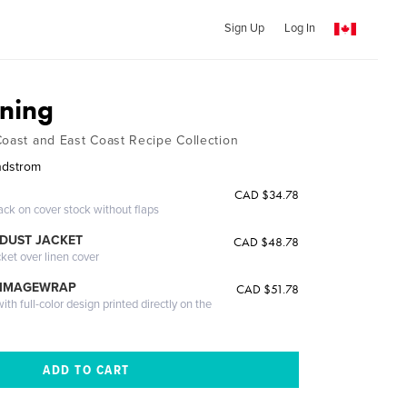
Sign Up
Log In
ining
Coast and East Coast Recipe Collection
indstrom
CAD $34.78
ack on cover stock without flaps
DUST JACKET
CAD $48.78
cket over linen cover
 IMAGEWRAP
CAD $51.78
th full-color design printed directly on the