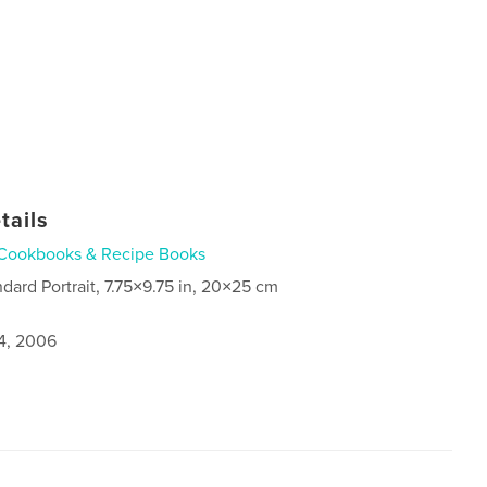
tails
Cookbooks & Recipe Books
ndard Portrait, 7.75×9.75 in, 20×25 cm
4, 2006