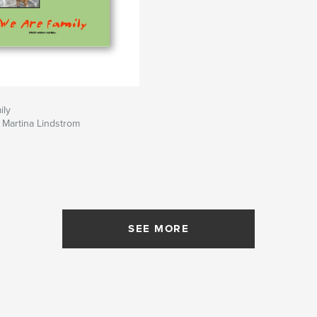
ily
 Martina Lindstrom
SEE MORE