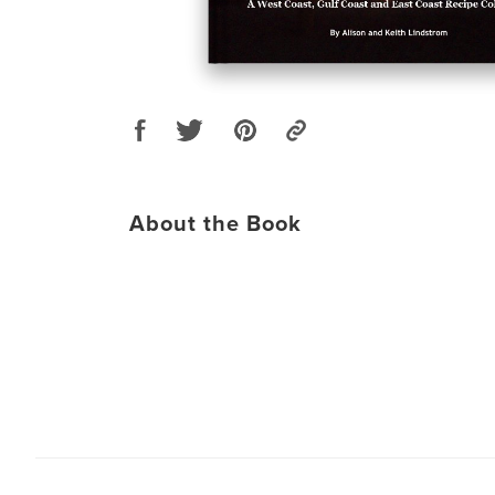
About the Book