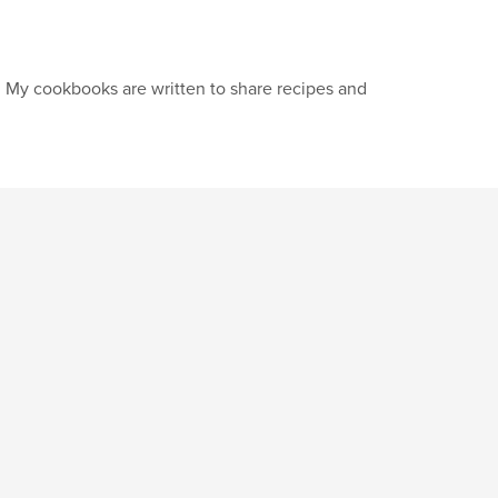
. My cookbooks are written to share recipes and