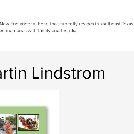
New Englander at heart that currently resides in southeast Texas
od memories with family and friends.
rtin Lindstrom