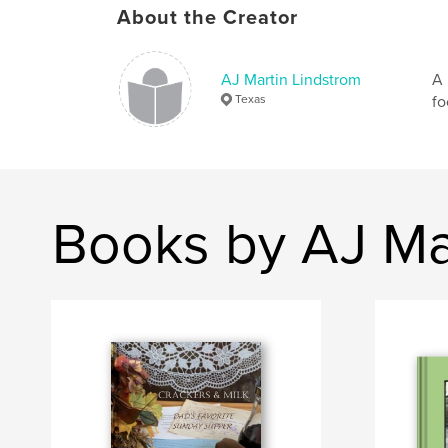
About the Creator
AJ Martin Lindstrom
A 
Texas
fo
Books by AJ Ma