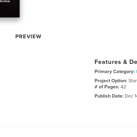
PREVIEW
Features & De
Primary Category:
Project Option:
Sta
# of Pages:
42
Publish Date:
Dec 1