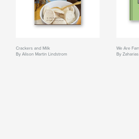
Crackers and Milk
We Are Fam
By Alison Martin Lindstrom
By Zaharias