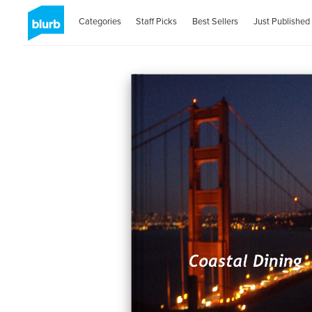
Categories
Staff Picks
Best Sellers
Just Published