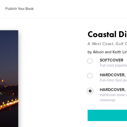
Publish Your Book
Coastal D
A West Coast, Gulf 
by
Alison and Keith L
SOFTCOVER
Full-color paperb
HARDCOVER, 
Full-color dust ja
HARDCOVER,
Hardcover book wi
casewrap