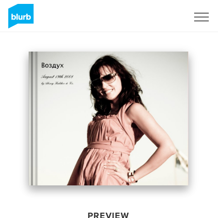
Sign Up
PREVIEW