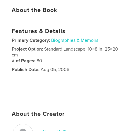
About the Book
Features & Details
Primary Category:
Biographies & Memoirs
Project Option:
Standard Landscape, 10×8 in, 25×20
cm
# of Pages:
80
Publish Date:
Aug 05, 2008
About the Creator