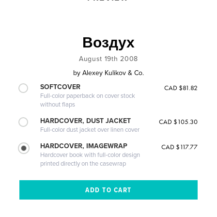
Воздух
August 19th 2008
by
Alexey Kulikov & Co.
SOFTCOVER
CAD $81.82
Full-color paperback on cover stock
without flaps
HARDCOVER, DUST JACKET
CAD $105.30
Full-color dust jacket over linen cover
HARDCOVER, IMAGEWRAP
CAD $117.77
Hardcover book with full-color design
printed directly on the casewrap