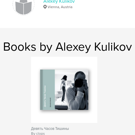
Alexey Kulikov
Vienna, Austria
Books by Alexey Kulikov
Девять Часов Тишины
By clops