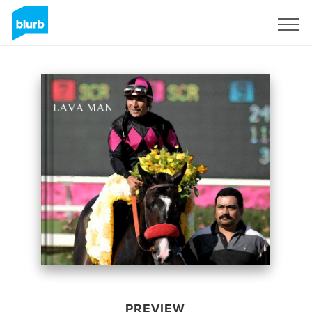
Sign Up
PREVIEW