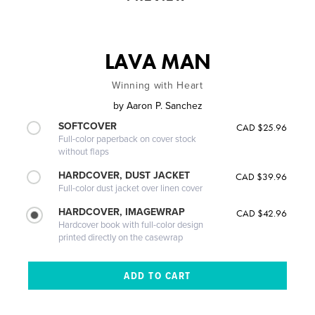
LAVA MAN
Winning with Heart
by
Aaron P. Sanchez
SOFTCOVER
CAD $25.96
Full-color paperback on cover stock
without flaps
HARDCOVER, DUST JACKET
CAD $39.96
Full-color dust jacket over linen cover
HARDCOVER, IMAGEWRAP
CAD $42.96
Hardcover book with full-color design
printed directly on the casewrap