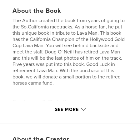
About the Book
The Author created the book from years of going to
the So.California racetracks. As a horse fan, he put
this unique book in tribute to Lava Man. This book
has the California Champion of the Hollywood Gold
Cup Lava Man. You will see behind backside and
meet the staff. Doug O' Neill has retired Lava Man
and this will be the last photos of him on the track.
Five years was put into this book. Good Luck in
retirement Lava Man. With the purchase of this
book, we will donate a small portion to the retired
horses carma fund.
Features & Details
SEE MORE
Primary Category:
Sports & Adventure
Project Option:
Standard Landscape, 10×8 in, 25×20
cm
# of Pages:
24
About the Creator