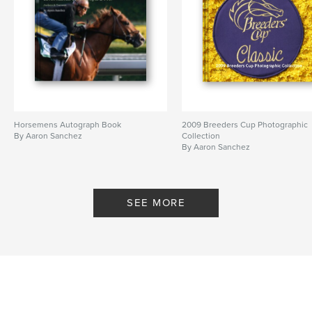
Horsemens Autograph Book
2009 Breeders Cup Photographic
By Aaron Sanchez
Collection
By Aaron Sanchez
SEE MORE