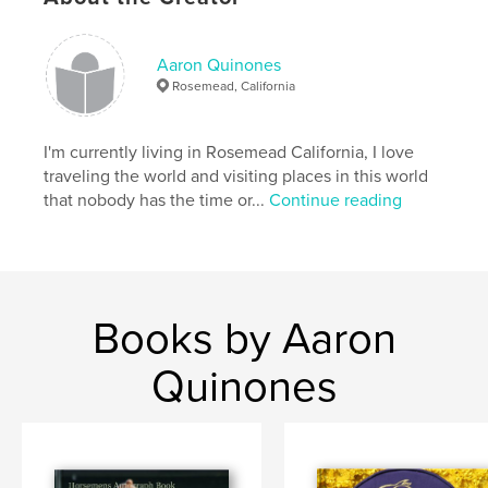
Publish Date:
Aug 05, 2008
Keywords
Aaron Quinones
,
,
,
Lava Man
Doug O'Neill
Santa Anita
Rosemead, California
Hollywood Park
I'm currently living in Rosemead California, I love
,
Gold cup
,
STD stables.
,
Racing
,
Horse
,
traveling the world and visiting places in this world
that nobody has the time or...
Continue reading
Staff
,
Photos
,
Champion
Books by Aaron
Quinones