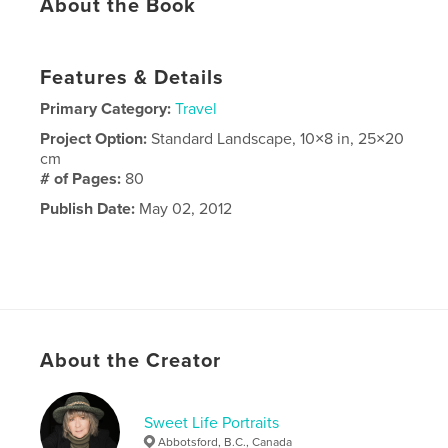
About the Book
Features & Details
Primary Category:
Travel
Project Option:
Standard Landscape, 10×8 in, 25×20
cm
# of Pages:
80
Publish Date:
May 02, 2012
About the Creator
Sweet Life Portraits
Abbotsford, B.C., Canada