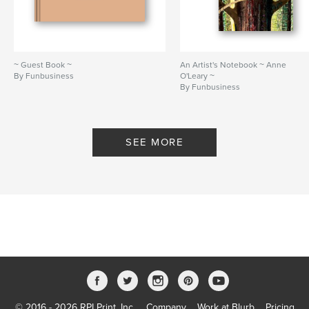
~ Guest Book ~
An Artist's Notebook ~ Anne
By Funbusiness
O'Leary ~
By Funbusiness
SEE MORE
© 2016 - 2026 RPI Print, Inc.
Company
Work at Blurb
Pricing