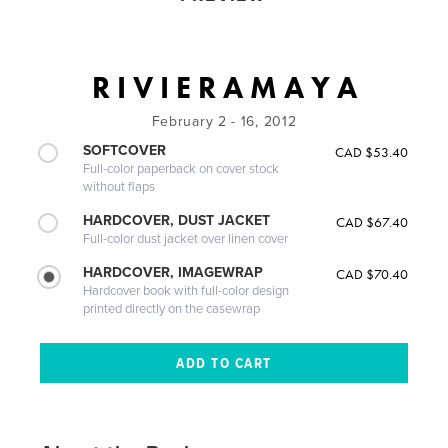
R I V I E R A M A Y A
February 2 - 16, 2012
SOFTCOVER
CAD $53.40
Full-color paperback on cover stock
without flaps
HARDCOVER, DUST JACKET
CAD $67.40
Full-color dust jacket over linen cover
HARDCOVER, IMAGEWRAP
CAD $70.40
Hardcover book with full-color design
printed directly on the casewrap