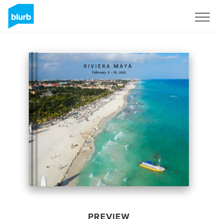
Sign Up
PREVIEW