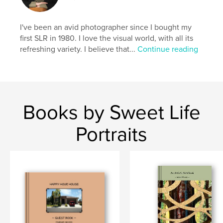
I've been an avid photographer since I bought my
first SLR in 1980. I love the visual world, with all its
refreshing variety. I believe that...
Continue reading
Books by Sweet Life
Portraits